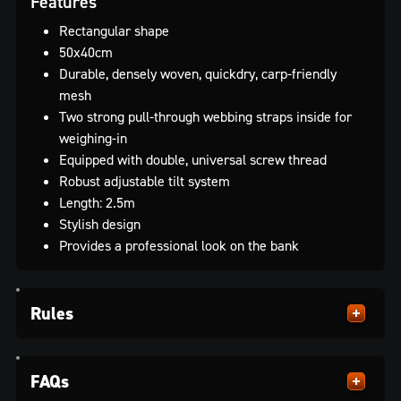
Features
Rectangular shape
50x40cm
Durable, densely woven, quickdry, carp-friendly
mesh
Two strong pull-through webbing straps inside for
weighing-in
Equipped with double, universal screw thread
Robust adjustable tilt system
Length: 2.5m
Stylish design
Provides a professional look on the bank
Rules
FAQs