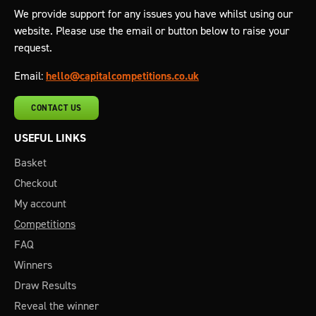
We provide support for any issues you have whilst using our
website. Please use the email or button below to raise your
request.
Email:
hello@capitalcompetitions.co.uk
CONTACT US
USEFUL LINKS
Basket
Checkout
My account
Competitions
FAQ
Winners
Draw Results
Reveal the winner