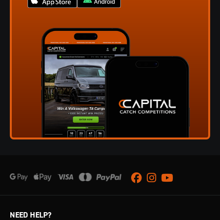
Facebook
Instagram
Youtube
NEED HELP?