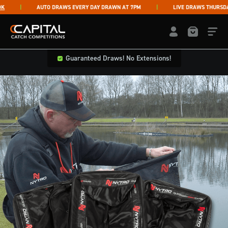
Skip to content
AUTO DRAWS EVERY DAY DRAWN AT 7PM
LIVE DRAWS THURSDAY &
Capital Catch Competitions
LOGIN / REGISTE
Guaranteed Draws! No Extensions!