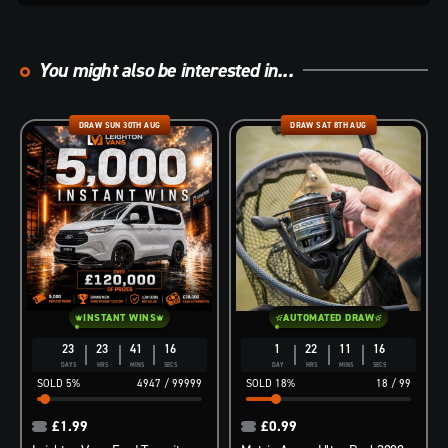
You might also be interested in...
DRAW SUN 30TH AUG
DRAW SAT 8TH AUG
INSTANT WINS
AUTOMATED DRAW
23
23
41
15
1
22
11
15
DAYS
HRS
MINS
SECS
DAY
HRS
MINS
SECS
5
%
4947
/
99999
18
%
18
/
99
£
1.99
£
0.99