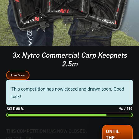
3x Nytro Commercial Carp Keepnets
2.5m
Live Draw
This competition has now closed and drawn soon. Good
luck!
80
%
96
/
119
THIS COMPETITION HAS NOW CLOSED.
GOOD LUCK!