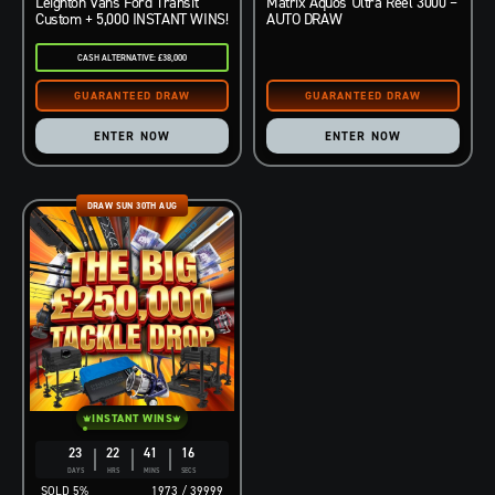
Leighton Vans Ford Transit
Matrix Aquos Ultra Reel 3000 –
Custom + 5,000 INSTANT WINS!
AUTO DRAW
CASH ALTERNATIVE: £38,000
ENTER NOW
ENTER NOW
DRAW SUN 30TH AUG
INSTANT WINS
23
22
41
15
DAYS
HRS
MINS
SECS
5
%
1973
/
39999