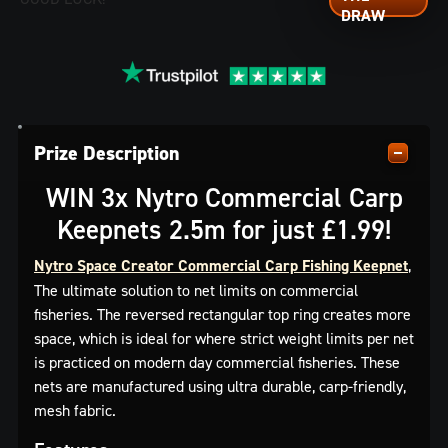
Prize Description
WIN 3x Nytro Commercial Carp
Keepnets 2.5m for just £1.99!
Nytro Space Creator Commercial Carp Fishing Keepnet
,
The ultimate solution to net limits on commercial
fisheries. The reversed rectangular top ring creates more
space, which is ideal for where strict weight limits per net
is practiced on modern day commercial fisheries. These
nets are manufactured using ultra durable, carp-friendly,
mesh fabric.