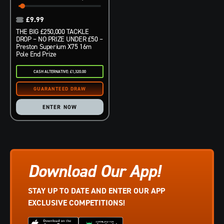
£
9.99
THE BIG £250,000 TACKLE
DROP – NO PRIZE UNDER £50 –
Preston Superium X75 16m
Pole End Prize
CASH ALTERNATIVE: £1,320.00
ENTER NOW
Download Our App!
STAY UP TO DATE AND ENTER OUR APP
EXCLUSIVE COMPETITIONS!