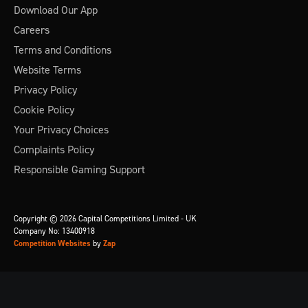
Download Our App
Careers
Terms and Conditions
Website Terms
Privacy Policy
Cookie Policy
Your Privacy Choices
Complaints Policy
Responsible Gaming Support
Copyright © 2026 Capital Competitions Limited - UK
Company No: 13400918
Competition Websites
by
Zap