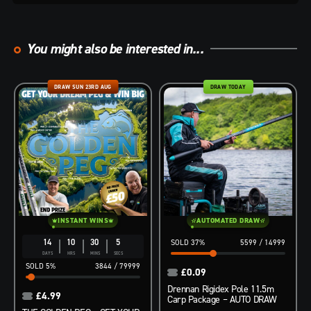
You might also be interested in...
DRAW SUN 23RD AUG
DRAW TODAY
INSTANT WINS
AUTOMATED DRAW
14
10
30
3
37
%
5599
/
14999
DAYS
HRS
MINS
SECS
5
%
3844
/
79999
£
0.09
Drennan Rigidex Pole 11.5m
£
4.99
Carp Package – AUTO DRAW