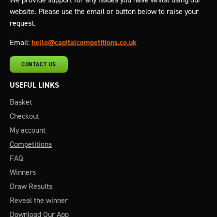
website. Please use the email or button below to raise your
request.
Email:
hello@capitalcompetitions.co.uk
CONTACT US
USEFUL LINKS
Basket
Checkout
My account
Competitions
FAQ
Winners
Draw Results
Reveal the winner
Download Our App