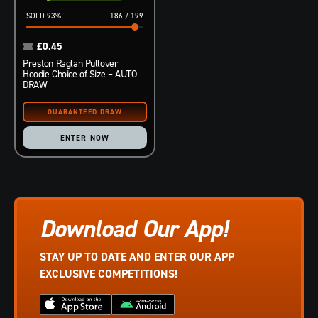
93
%
186
/
199
£
0.45
Preston Raglan Pullover
Hoodie Choice of Size – AUTO
DRAW
ENTER NOW
Download Our App!
STAY UP TO DATE AND ENTER OUR APP
EXCLUSIVE COMPETITIONS!