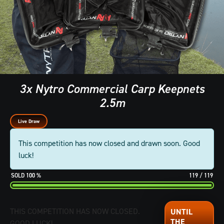
3x Nytro Commercial Carp Keepnets
2.5m
Live Draw
This competition has now closed and drawn soon. Good
luck!
100
%
119
/
119
THIS COMPETITION HAS NOW CLOSED.
GOOD LUCK!