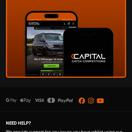
Facebook
Instagram
Youtube
NEED HELP?
We provide support for any issues you have whilst using our