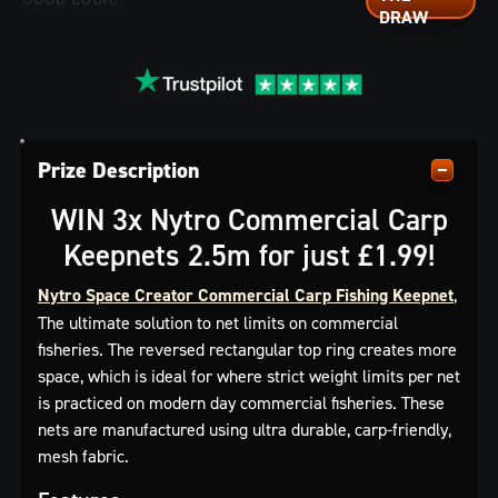
Prize Description
WIN 3x Nytro Commercial Carp
Keepnets 2.5m for just £1.99!
Nytro Space Creator Commercial Carp Fishing Keepnet
,
The ultimate solution to net limits on commercial
fisheries. The reversed rectangular top ring creates more
space, which is ideal for where strict weight limits per net
is practiced on modern day commercial fisheries. These
nets are manufactured using ultra durable, carp-friendly,
mesh fabric.