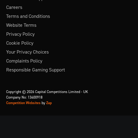
Careers
Terms and Conditions
Website Terms
Privacy Policy
Cookie Policy
Your Privacy Choices
Complaints Policy
Responsible Gaming Support
Copyright © 2026 Capital Competitions Limited - UK
Company No: 13400918
Competition Websites
by
Zap