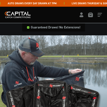
Skip to content
AUTO DRAWS EVERY DAY DRAWN AT 7PM
LIVE DRAWS THURSDAY & SUNDA
Capital Catch Competitions
LOGIN / REGISTE
Guaranteed Draws! No Extensions!