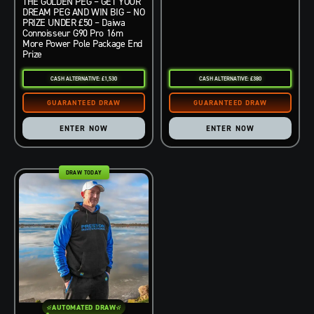
THE GOLDEN PEG – GET YOUR
DREAM PEG AND WIN BIG – NO
PRIZE UNDER £50 – Daiwa
Connoisseur G90 Pro 16m
More Power Pole Package End
Prize
CASH ALTERNATIVE: £1,530
CASH ALTERNATIVE: £380
ENTER NOW
ENTER NOW
DRAW TODAY
AUTOMATED DRAW