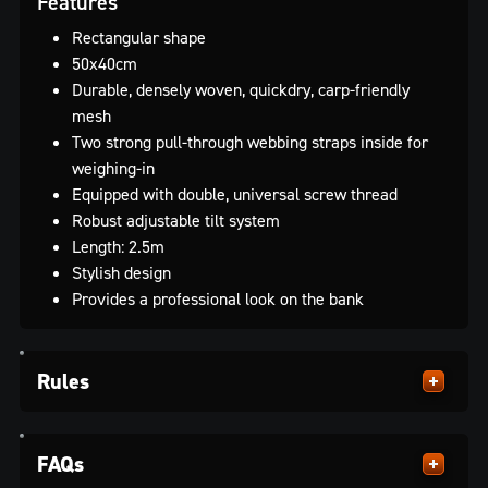
Features
Rectangular shape
50x40cm
Durable, densely woven, quickdry, carp-friendly
mesh
Two strong pull-through webbing straps inside for
weighing-in
Equipped with double, universal screw thread
Robust adjustable tilt system
Length: 2.5m
Stylish design
Provides a professional look on the bank
Rules
FAQs