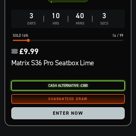
3
10
40
2
DAYS
HRS
MINS
SECS
14
%
14
/
99
£
9.99
Matrix S36 Pro Seatbox Lime
CASH ALTERNATIVE: £380
ENTER NOW