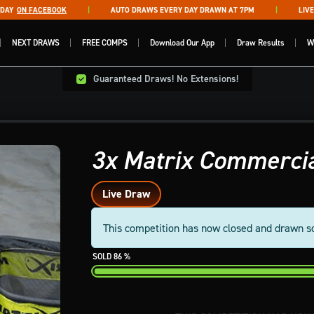
ON FACEBOOK
AUTO DRAWS EVERY DAY DRAWN AT 7PM
LIVE DR
NEXT DRAWS
FREE COMPS
Download Our App
Draw Results
W
Guaranteed Draws! No Extensions!
3x Matrix Commerci
Live Draw
This competition has now closed and drawn s
86
%