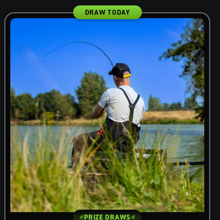
DRAW TODAY
PRIZE DRAWS