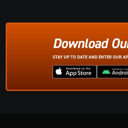
Download Ou
STAY UP TO DATE AND ENTER OUR A