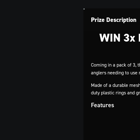
Prize Description
WIN 3x 
Coming in a pack of 3, 
anglers needing to use m
Made of a durable mesh 
duty plastic rings and 
Features