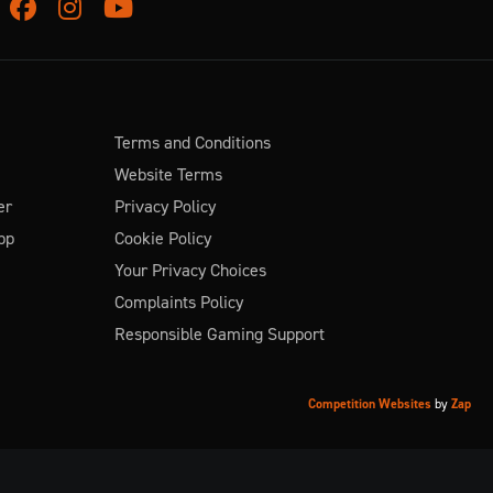
Facebook
Instagram
Youtube
Terms and Conditions
Website Terms
er
Privacy Policy
pp
Cookie Policy
Your Privacy Choices
Complaints Policy
Responsible Gaming Support
Competition Websites
by
Zap