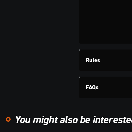
Rules
FAQs
You might also be interested