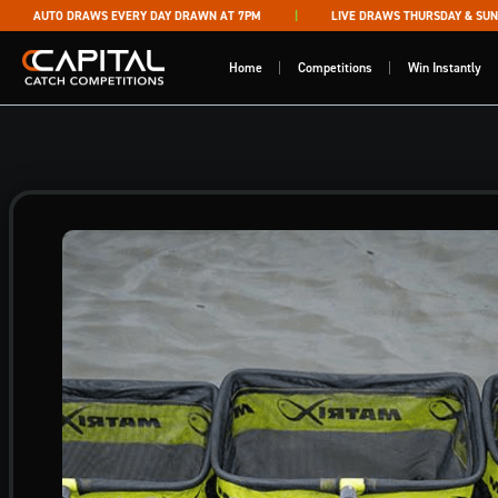
Skip to content
AUTO DRAWS EVERY DAY DRAWN AT 7PM
LIVE DRAWS THURSDAY & SUNDAY
Capital Catch Competitions
Home
Competitions
Win Instantly