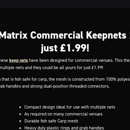
Matrix Commercial Keepnets 
just £1.99!
these
keep nets
have been designed for commercial venues. This the 
ultiple nets and they could be all yours for just £1.99!
that is fish safe for carp, the mesh is constructed from 100% polyes
grab handles and strong dual-position threaded connectors.
Compact design ideal for use with multiple nets
As required on many commercial venues
Durable fish safe Carp mesh
Heavy duty plastic rings and grab handles