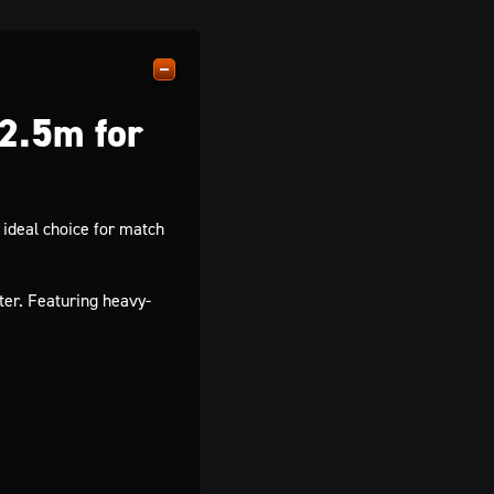
2.5m for
ideal choice for match
ter. Featuring heavy-