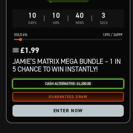
10
10
40
2
DAYS
HRS
MINS
SECS
6
%
1393
/
24999
£
1.99
JAMIE’S MATRIX MEGA BUNDLE – 1 IN
5 CHANCE TO WIN INSTANTLY!
CASH ALTERNATIVE: £4,200.00
ENTER NOW