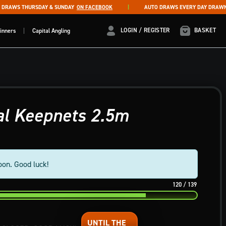
AWS THURSDAY & SUNDAY
ON FACEBOOK
AUTO DRAWS EVERY DAY DRAWN AT
LOGIN / REGISTER
LOGIN / REGISTER
BASKET
inners
Capital Angling
al Keepnets 2.5m
oon. Good luck!
120
/
139