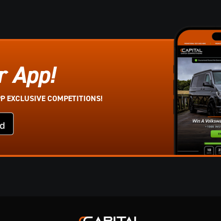
r App!
PP EXCLUSIVE COMPETITIONS!