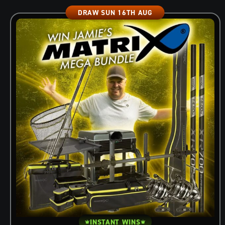
DRAW SUN 16TH AUG
INSTANT WINS