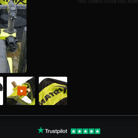
THIS COMPETITION HAS NOW