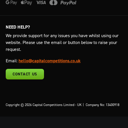
NEED HELP?
We provide support for any issues you have whilst using our
website. Please use the email or button below to raise your
request.
Email:
hello@capitalcompetitions.co.uk
CONTACT US
Copyright © 2026 Capital Competitions Limited - UK
|
Company No: 13400918