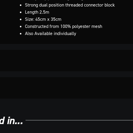
Strong dual position threaded connector block
Length 2.5m
Size: 45cm x 35cm
Constructed from 100% polyester mesh
Also Available individually
 in...