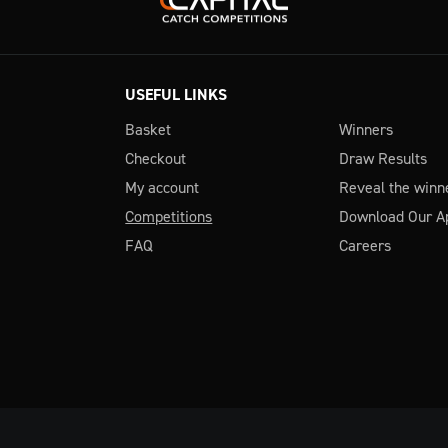
USEFUL LINKS
Basket
Winners
Checkout
Draw Results
My account
Reveal the winn
Competitions
Download Our A
FAQ
Careers