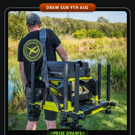
DRAW SUN 9TH AUG
PRIZE DRAWS