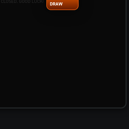
 CLOSED. GOOD LUCK!