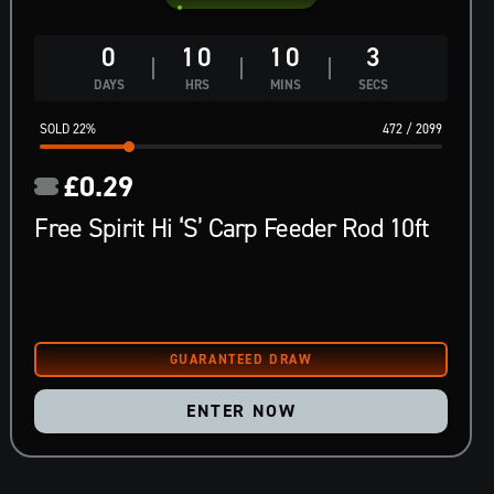
0
10
10
2
DAYS
HRS
MINS
SECS
22
%
472
/
2099
£
0.29
Free Spirit Hi ‘S’ Carp Feeder Rod 10ft
ENTER NOW