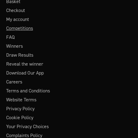
Basket
Checkout
My account
Competitions
FAQ
Winners
Draw Results
Reveal the winner
Download Our App
Careers
Terms and Conditions
Website Terms
Privacy Policy
Cookie Policy
Your Privacy Choices
Complaints Policy