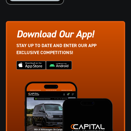
Download Our App!
STAY UP TO DATE AND ENTER OUR APP
EXCLUSIVE COMPETITIONS!