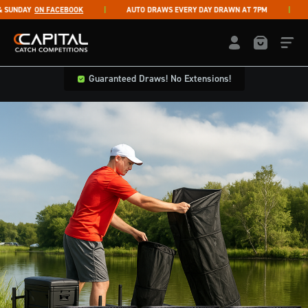
Skip to content
NDAY
ON FACEBOOK
AUTO DRAWS EVERY DAY DRAWN AT 7PM
LI
Capital Catch Competitions
LOGIN / REGISTE
Guaranteed Draws! No Extensions!