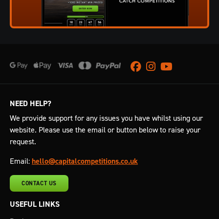
Facebook
Instagram
Youtube
NEED HELP?
We provide support for any issues you have whilst using our
website. Please use the email or button below to raise your
request.
Email:
hello@capitalcompetitions.co.uk
CONTACT US
USEFUL LINKS