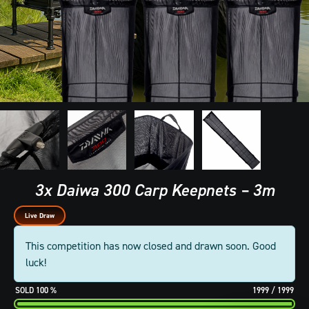
3x Daiwa 300 Carp Keepnets – 3m
Live Draw
This competition has now closed and drawn soon. Good
luck!
100
%
1999
/
1999