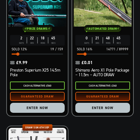
PRIZE DRAWS
AUTOMATED DRAW
2
22
18
44
0
21
48
44
DAYS
HRS
MINS
SECS
DAYS
HRS
MINS
SECS
12
%
19
/
159
16
%
14771
/
89999
£
9.99
£
0.01
Preston Superium X25 14.5m
Shimano Aero X1 Pole Package
Pole
– 11.5m – AUTO DRAW
CASH ALTERNATIVE: £560
CASH ALTERNATIVE: £340
ENTER NOW
ENTER NOW
DRAW SUN 6TH SEP