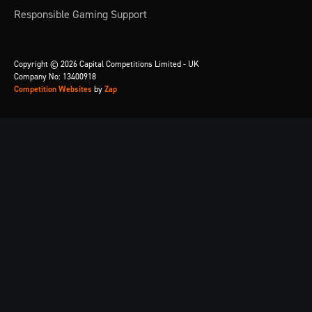
Responsible Gaming Support
Copyright © 2026 Capital Competitions Limited - UK
Company No: 13400918
Competition Websites
by
Zap