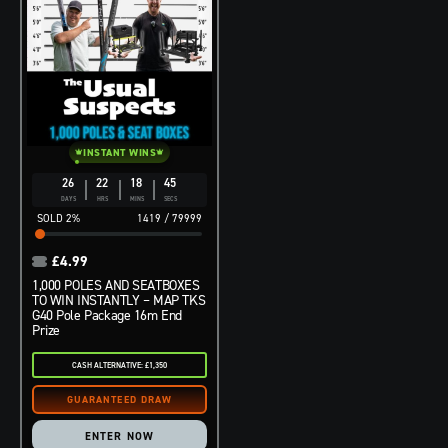
INSTANT WINS
26
22
18
44
DAYS
HRS
MINS
SECS
2
%
1419
/
79999
£
4.99
1,000 POLES AND SEATBOXES
TO WIN INSTANTLY – MAP TKS
G40 Pole Package 16m End
Prize
CASH ALTERNATIVE: £1,350
ENTER NOW