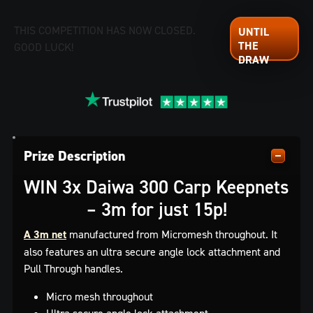
THIS COMPETITION HAS NOW CLOSED.
GOOD LUCK!
Prize Description
WIN
3x Daiwa 300 Carp Keepnets
– 3m for just 15p!
A 3m net
manufactured from Micromesh throughout. It
also features an ultra secure angle lock attachment and
Pull Through handles.
Micro mesh throughout
Ultra secure angle lock attachment