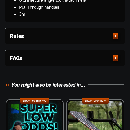
Pull Through handles
3m
Rules
FAQs
You might also be interested in...
DRAW THU 13TH AUG
DRAW TOMORROW