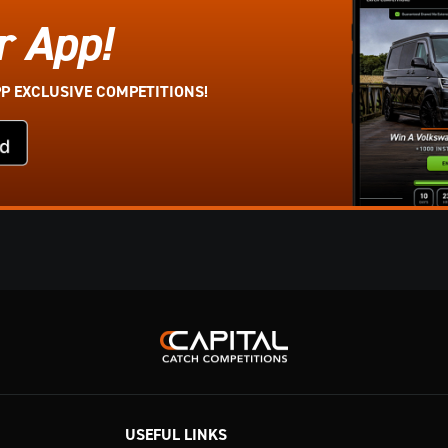
r App!
PP EXCLUSIVE COMPETITIONS!
USEFUL LINKS