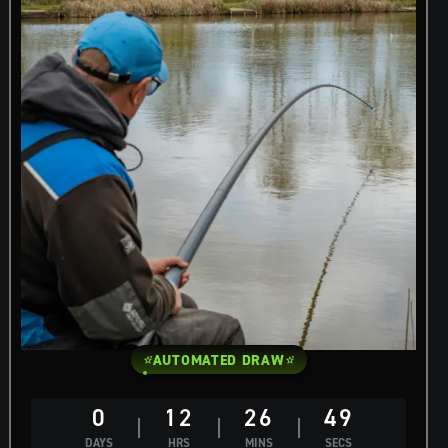
AUTOMATED DRAW
0
12
26
48
DAYS
HRS
MINS
SECS