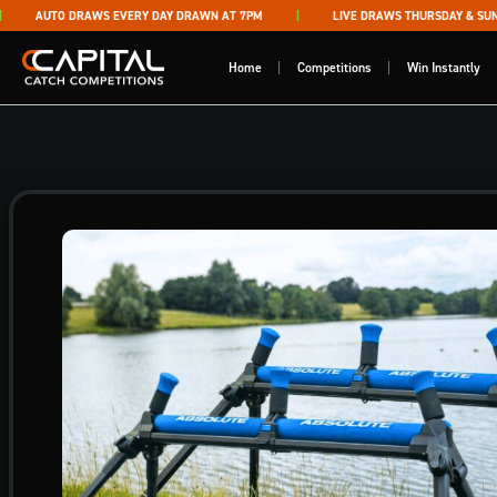
Skip to content
AUTO DRAWS EVERY DAY DRAWN AT 7PM
LIVE DRAWS THURSDAY & SUNDA
Capital Catch Competitions
Home
Competitions
Win Instantly