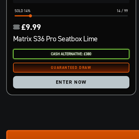
14
%
14
/
99
£
9.99
Matrix S36 Pro Seatbox Lime
CASH ALTERNATIVE: £380
ENTER NOW