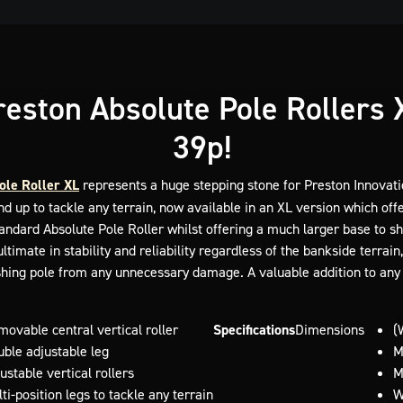
eston Absolute Pole Rollers X
39p!
ole Roller XL
represents a huge stepping stone for Preston Innovatio
 up to tackle any terrain, now available in an XL version which offe
tandard Absolute Pole Roller whilst offering a much larger base to sh
ltimate in stability and reliability regardless of the bankside terrain,
ishing pole from any unnecessary damage. A valuable addition to any 
ovable central vertical roller
Specifications
Dimensions
(
ble adjustable leg
M
ustable vertical rollers
M
ti-position legs to tackle any terrain
W