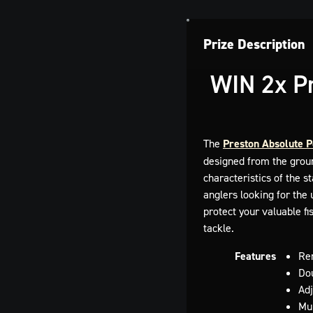
Prize Description
WIN 2x Pr
The
Preston Absolute P
designed from the ground
characteristics of the s
anglers looking for the u
protect your valuable f
tackle.
Features
Rem
Dou
Adj
Mul