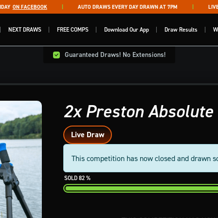
Y
ON FACEBOOK
AUTO DRAWS EVERY DAY DRAWN AT 7PM
LIVE D
NEXT DRAWS
FREE COMPS
Download Our App
Draw Results
W
Guaranteed Draws! No Extensions!
2x Preston Absolute 
Live Draw
This competition has now closed and drawn s
82
%