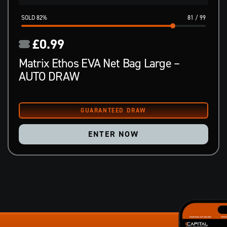
82
%
81
/
99
£
0.99
Matrix Ethos EVA Net Bag Large –
AUTO DRAW
ENTER NOW