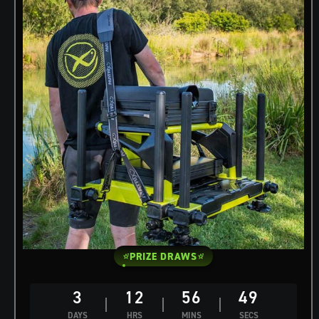
PRIZE DRAWS
3
12
56
48
DAYS
HRS
MINS
SECS