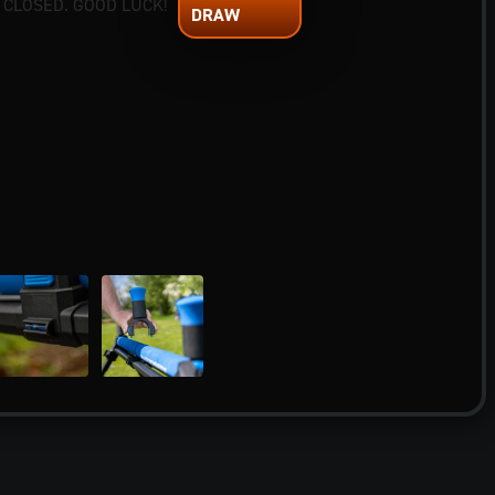
 CLOSED. GOOD LUCK!