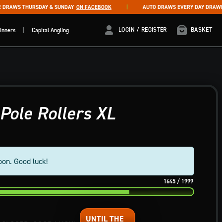
RAWS THURSDAY & SUNDAY
ON FACEBOOK
AUTO DRAWS EVERY DAY DRAWN AT
LOGIN / REGISTER
LOGIN / REGISTER
BASKET
inners
Capital Angling
Pole Rollers XL
oon. Good luck!
1645
/
1999