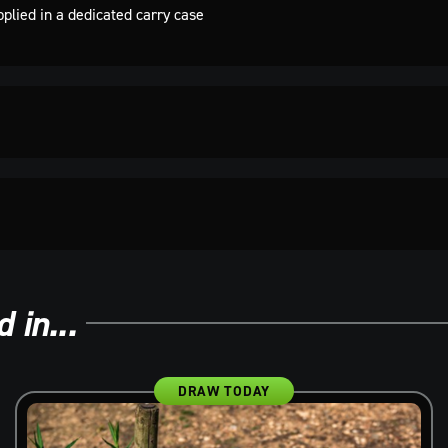
plied in a dedicated carry case
 in...
DRAW TODAY