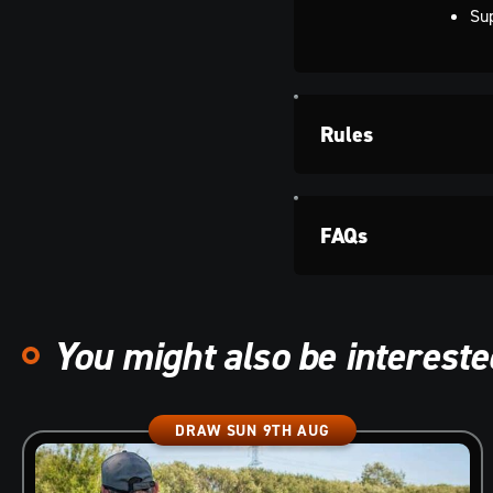
Sup
Rules
FAQs
You might also be interested
DRAW SUN 9TH AUG