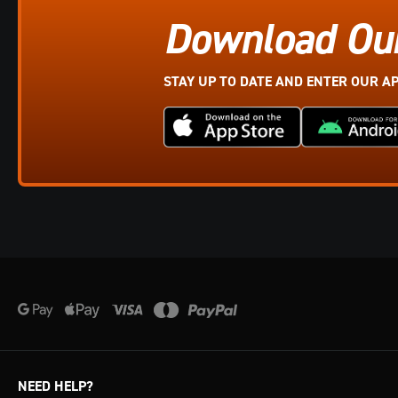
Download Ou
STAY UP TO DATE AND ENTER OUR A
NEED HELP?