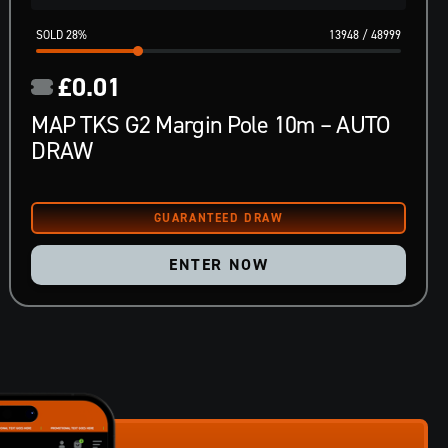
28
%
13948
/
48999
£
0.01
MAP TKS G2 Margin Pole 10m – AUTO
DRAW
ENTER NOW