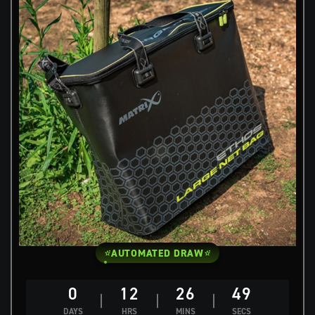
AUTOMATED DRAW
0
12
26
48
DAYS
HRS
MINS
SECS