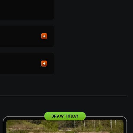
DRAW TODAY