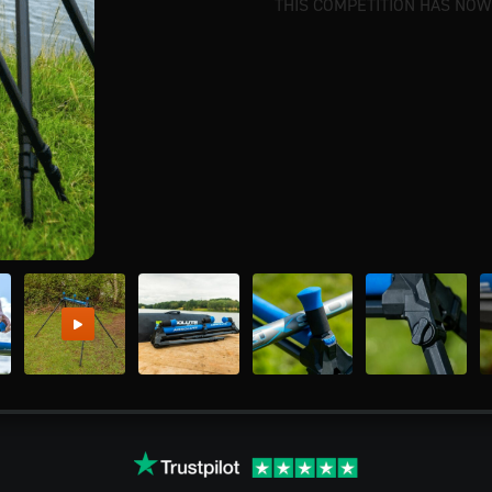
THIS COMPETITION HAS NOW