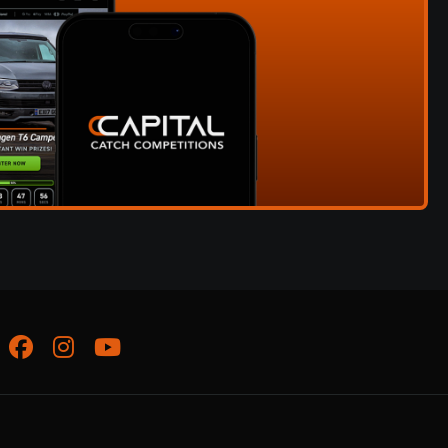
Facebook
Instagram
Youtube