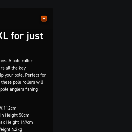
L for just
ns. A pole roller
rs all the key
ip your pole. Perfect for
 these pole rollers will
pole anglers fishing
W)112cm
in Height 58cm
ax Height 149cm
eight 4.2kg