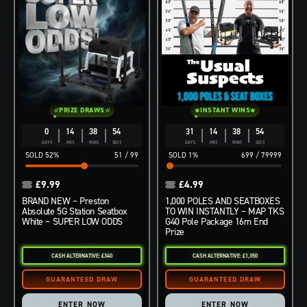
PRIZE DRAWS
INSTANT WINS
0
14
38
53
31
14
38
53
DAYS
HRS
MINS
SECS
DAYS
HRS
MINS
SECS
52
%
51
/
99
1
%
699
/
79999
£
9.99
£
4.99
BRAND NEW – Preston
1,000 POLES AND SEATBOXES
Absolute 5G Station Seatbox
TO WIN INSTANTLY – MAP TKS
White – SUPER LOW ODDS
G40 Pole Package 16m End
Prize
CASH ALTERNATIVE: £340
CASH ALTERNATIVE: £1,350
ENTER NOW
ENTER NOW