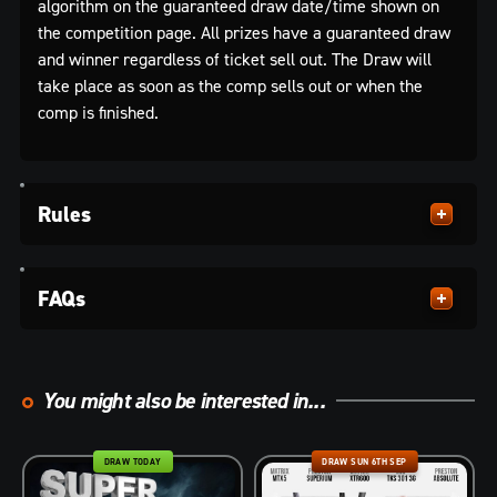
algorithm on the guaranteed draw date/time shown on
the competition page. All prizes have a guaranteed draw
and winner regardless of ticket sell out. The Draw will
take place as soon as the comp sells out or when the
comp is finished.
Rules
FAQs
You might also be interested in...
DRAW TODAY
DRAW SUN 6TH SEP