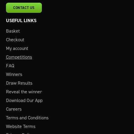
CONTACT US
USEFUL LINKS
Basket
Checkout
My account
Competitions
FAQ
Winners
Draw Results
Reveal the winner
Download Our App
Careers
Terms and Conditions
Website Terms