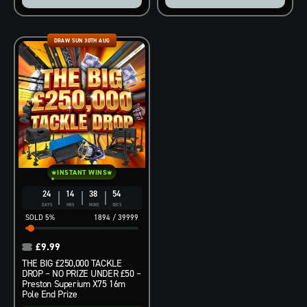
DRAW SUN 30TH AUG
INSTANT WINS
24
14
38
53
DAYS
HRS
MINS
SECS
5
%
1894
/
39999
£
9.99
THE BIG £250,000 TACKLE
DROP – NO PRIZE UNDER £50 –
Preston Superium X75 16m
Pole End Prize