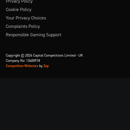
Privacy Policy
Cookie Policy
Your Privacy Choices
Complaints Policy
Responsible Gaming Support
Copyright © 2026 Capital Competitions Limited - UK
Company No: 13400918
Competition Websites
by
Zap