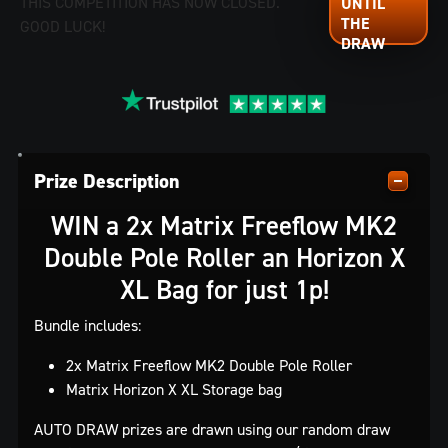
THIS COMPETITION HAS NOW CLOSED.
GOOD LUCK!
Prize Description
WIN a 2x Matrix Freeflow MK2
Double Pole Roller an Horizon X
XL Bag for just 1p!
Bundle includes:
2x Matrix Freeflow MK2 Double Pole Roller
Matrix Horizon X XL Storage bag
AUTO DRAW prizes are drawn using our random draw