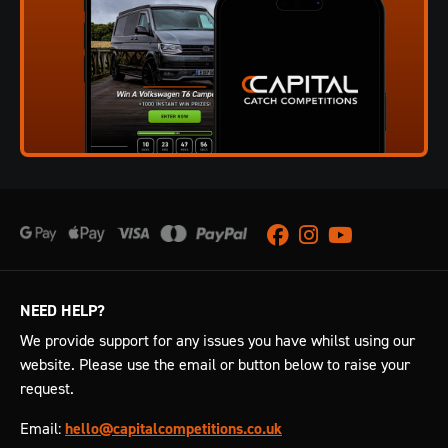
Facebook
Instagram
Youtube
NEED HELP?
We provide support for any issues you have whilst using our
website. Please use the email or button below to raise your
request.
Email:
hello@capitalcompetitions.co.uk