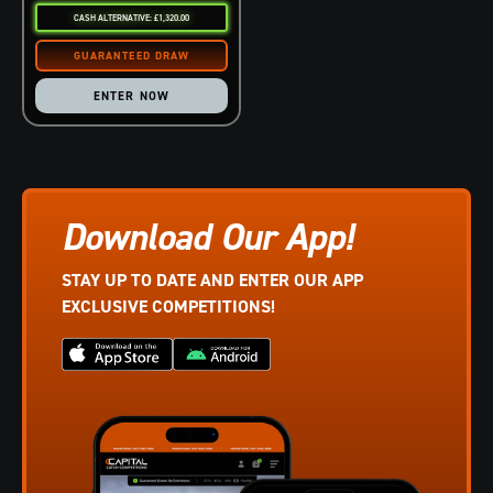
CASH ALTERNATIVE: £1,320.00
ENTER NOW
Download Our App!
STAY UP TO DATE AND ENTER OUR APP
EXCLUSIVE COMPETITIONS!