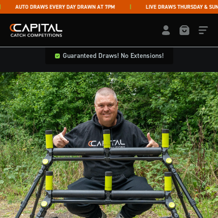
Skip to content
AUTO DRAWS EVERY DAY DRAWN AT 7PM
LIVE DRAWS THURSDAY & SUNDA
Capital Catch Competitions
LOGIN / REGISTE
Guaranteed Draws! No Extensions!