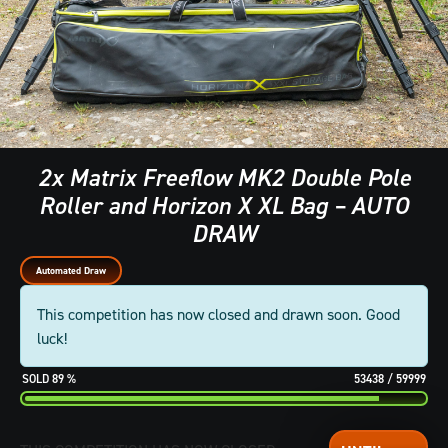
2x Matrix Freeflow MK2 Double Pole
Roller and Horizon X XL Bag – AUTO
DRAW
Automated Draw
This competition has now closed and drawn soon. Good
luck!
89
%
53438
/
59999