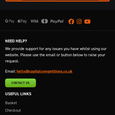
Facebook
Instagram
Youtube
NEED HELP?
We provide support for any issues you have whilst using our
website. Please use the email or button below to raise your
request.
Email:
hello@capitalcompetitions.co.uk
CONTACT US
USEFUL LINKS
Basket
Checkout