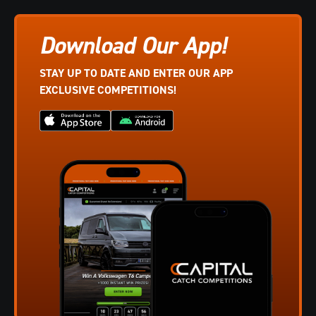
Download Our App!
STAY UP TO DATE AND ENTER OUR APP
EXCLUSIVE COMPETITIONS!