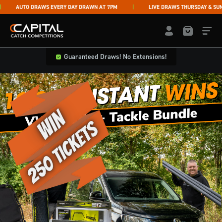
Skip to content
AUTO DRAWS EVERY DAY DRAWN AT 7PM
LIVE DRAWS THURSDAY & SUNDA
Capital Catch Competitions
LOGIN / REGISTE
Guaranteed Draws! No Extensions!