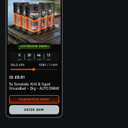
AUTOMATED DRAW
0
20
46
11
DAYS
HRS
MINS
SECS
49
%
5589
/
11499
£
0.01
5x Sonubaits Krill & Squid
Groundbait – 2kg – AUTO DRAW
ENTER NOW