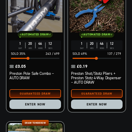
AUTOMATED DRAW
AUTOMATED DRAW
1
20
46
11
1
20
46
11
DAY
HRS
MINS
SECS
DAY
HRS
MINS
SECS
35
%
243
/
699
49
%
137
/
279
£
0.05
£
0.19
Preston Pole Safe Combo –
Preston Shot/Stotz Pliers +
AUTO DRAW
Preston Stotz 4-Way Dispenser
– AUTO DRAW
ENTER NOW
ENTER NOW
DRAW TOMORROW