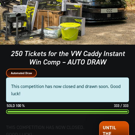
250 Tickets for the VW Caddy Instant
Win Comp – AUTO DRAW
Automated Draw
This competition has now closed and drawn soon. Good
luck!
100
%
333
/
333
THIS COMPETITION HAS NOW CLOSED.
GOOD LUCK!