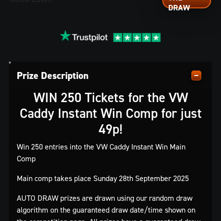
Prize Description
WIN 250 Tickets for the VW
Caddy Instant Win Comp for just
49p!
Win 250 entries into the VW Caddy Instant Win Main
Comp
Main comp takes place Sunday 28th September 2025
AUTO DRAW prizes are drawn using our random draw
algorithm on the guaranteed draw date/time shown on