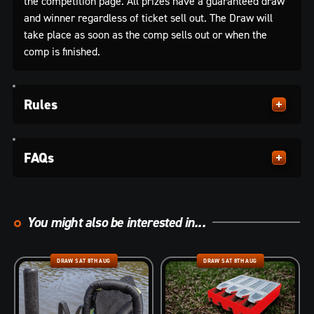
the competition page. All prizes have a guaranteed draw
and winner regardless of ticket sell out. The Draw will
take place as soon as the comp sells out or when the
comp is finished.
Rules
FAQs
You might also be interested in...
DRAW SAT 8TH AUG
DRAW SAT 8TH AUG