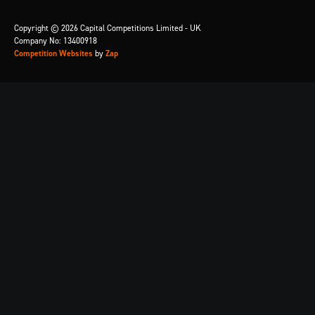
Copyright © 2026 Capital Competitions Limited - UK
Company No: 13400918
Competition Websites
by
Zap