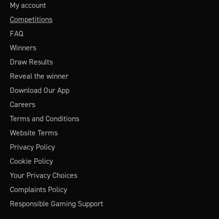
My account
Competitions
FAQ
Winners
Draw Results
Reveal the winner
Download Our App
Careers
Terms and Conditions
Website Terms
Privacy Policy
Cookie Policy
Your Privacy Choices
Complaints Policy
Responsible Gaming Support