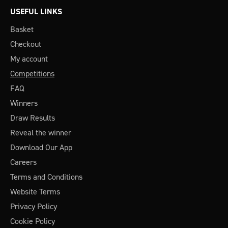
USEFUL LINKS
Basket
Checkout
My account
Competitions
FAQ
Winners
Draw Results
Reveal the winner
Download Our App
Careers
Terms and Conditions
Website Terms
Privacy Policy
Cookie Policy