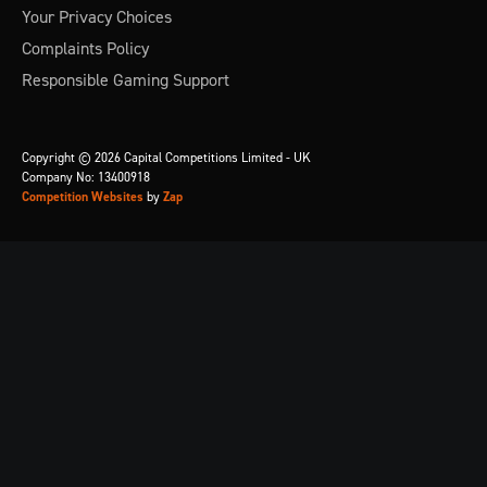
Your Privacy Choices
Complaints Policy
Responsible Gaming Support
Copyright © 2026 Capital Competitions Limited - UK
Company No: 13400918
Competition Websites
by
Zap