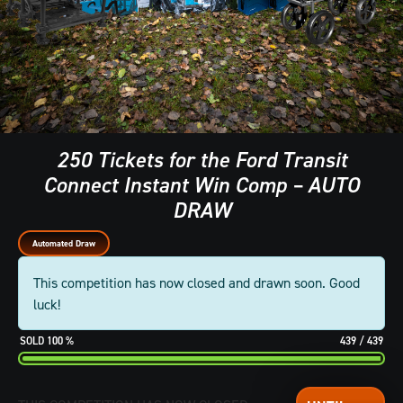
250 Tickets for the Ford Transit
Connect Instant Win Comp – AUTO
DRAW
Automated Draw
This competition has now closed and drawn soon. Good
luck!
100
%
439
/
439