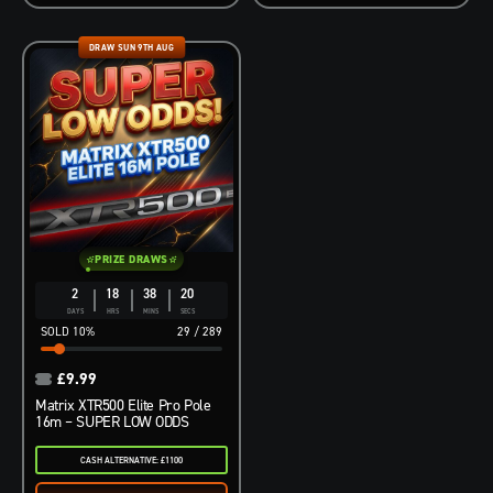
DRAW SUN 9TH AUG
PRIZE DRAWS
2
18
38
19
DAYS
HRS
MINS
SECS
10
%
29
/
289
£
9.99
Matrix XTR500 Elite Pro Pole
16m – SUPER LOW ODDS
CASH ALTERNATIVE: £1100