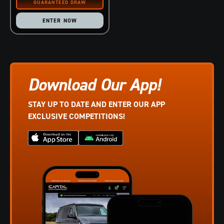
ENTER NOW
Download Our App!
STAY UP TO DATE AND ENTER OUR APP
EXCLUSIVE COMPETITIONS!