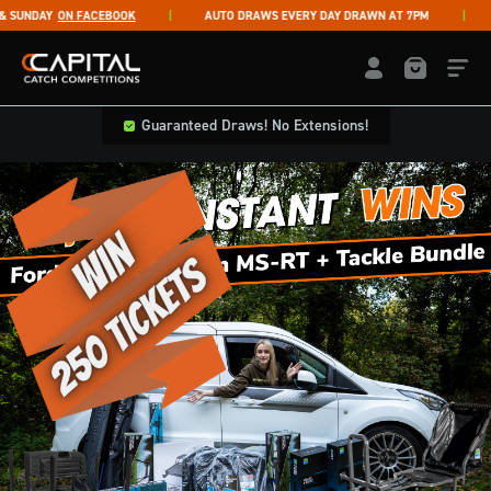
Skip to content
UNDAY
ON FACEBOOK
AUTO DRAWS EVERY DAY DRAWN AT 7PM
LI
Capital Catch Competitions
LOGIN / REGISTE
Guaranteed Draws! No Extensions!