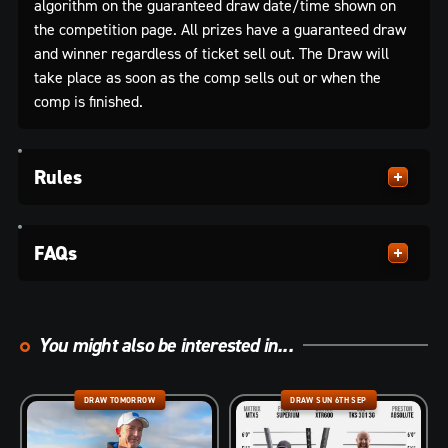
algorithm on the guaranteed draw date/time shown on
the competition page. All prizes have a guaranteed draw
and winner regardless of ticket sell out. The Draw will
take place as soon as the comp sells out or when the
comp is finished.
Rules
FAQs
You might also be interested in...
DRAW TOMORROW
DRAW SUN 6TH SEP