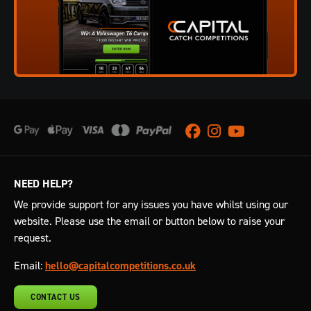
Facebook
Instagram
Youtube
NEED HELP?
We provide support for any issues you have whilst using our
website. Please use the email or button below to raise your
request.
Email:
hello@capitalcompetitions.co.uk
CONTACT US