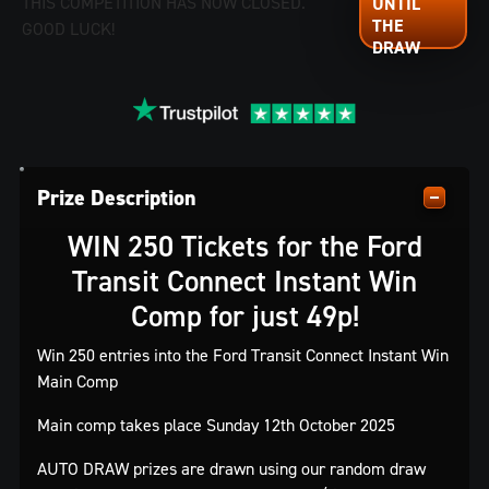
THIS COMPETITION HAS NOW CLOSED.
GOOD LUCK!
Prize Description
WIN 250 Tickets for the Ford
Transit Connect Instant Win
Comp for just 49p!
Win 250 entries into the Ford Transit Connect Instant Win
Main Comp
Main comp takes place Sunday 12th October 2025
AUTO DRAW prizes are drawn using our random draw