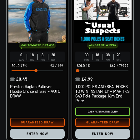
AUTOMATED DRAW
INSTANT WINS
0
18
8
19
30
18
38
19
DAYS
HRS
MINS
SECS
DAYS
HRS
MINS
SECS
47
%
93
/
199
1
%
867
/
79999
£
0.45
£
4.99
Preston Raglan Pullover
1,000 POLES AND SEATBOXES
Hoodie Choice of Size – AUTO
TO WIN INSTANTLY – MAP TKS
DRAW
G40 Pole Package 16m End
Prize
CASH ALTERNATIVE: £1,350
ENTER NOW
ENTER NOW