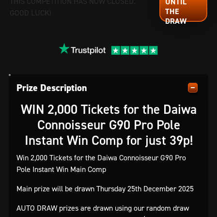
THIS COMPETITION HAS NOW CLOSED.
GOOD LUCK!
Prize Description
WIN 2,000 Tickets for the Daiwa
Connoisseur G90 Pro Pole
Instant Win Comp for just 39p!
Win 2,000 Tickets for the Daiwa Connoisseur G90 Pro
Pole Instant Win Main Comp
Main prize will be drawn Thursday 25th December 2025
AUTO DRAW prizes are drawn using our random draw