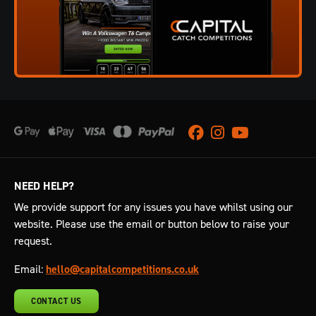
Facebook
Instagram
Youtube
NEED HELP?
We provide support for any issues you have whilst using our
website. Please use the email or button below to raise your
request.
Email:
hello@capitalcompetitions.co.uk
CONTACT US