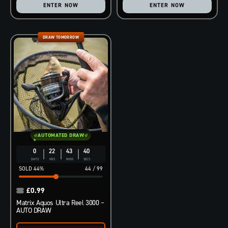
ENTER NOW
ENTER NOW
DRAW TOMORROW
AUTOMATED DRAW
0
22
43
39
DAYS
HRS
MINS
SECS
44
%
44
/
99
£
0.99
Matrix Aquos Ultra Reel 3000 –
AUTO DRAW