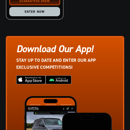
ENTER NOW
Download Our App!
STAY UP TO DATE AND ENTER OUR APP
EXCLUSIVE COMPETITIONS!