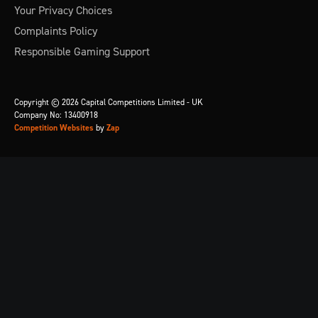
Your Privacy Choices
Complaints Policy
Responsible Gaming Support
Copyright © 2026 Capital Competitions Limited - UK
Company No: 13400918
Competition Websites
by
Zap