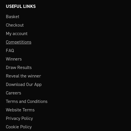
USEFUL LINKS
Basket
Checkout
My account
Competitions
FAQ
Winners
Draw Results
Reveal the winner
Download Our App
Careers
Terms and Conditions
Website Terms
Privacy Policy
Cookie Policy