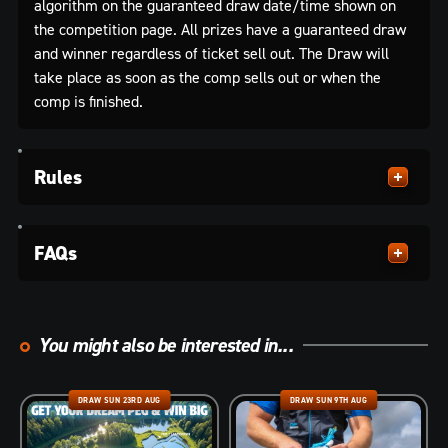
algorithm on the guaranteed draw date/time shown on
the competition page. All prizes have a guaranteed draw
and winner regardless of ticket sell out. The Draw will
take place as soon as the comp sells out or when the
comp is finished.
Rules
FAQs
You might also be interested in...
DRAW SUN 23RD AUG
DRAW SUN 9TH AUG