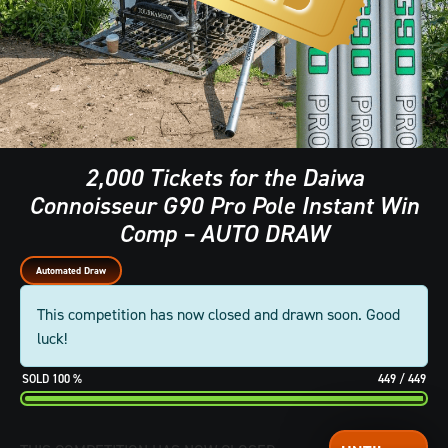
2,000 Tickets for the Daiwa
Connoisseur G90 Pro Pole Instant Win
Comp – AUTO DRAW
Automated Draw
This competition has now closed and drawn soon. Good
luck!
100
%
449
/
449