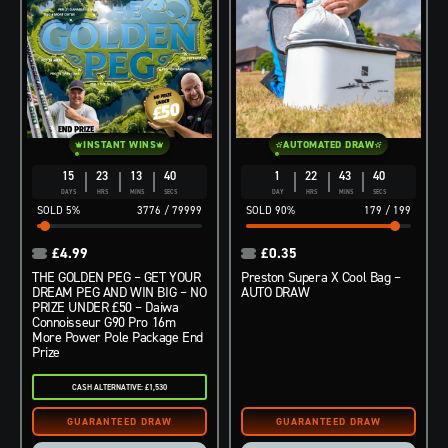
INSTANT WINS
AUTOMATED DRAW
15
23
13
38
1
22
43
38
DAYS
HRS
MINS
SECS
DAY
HRS
MINS
SECS
5
%
3776
/
79999
90
%
179
/
199
£
4.99
£
0.35
THE GOLDEN PEG – GET YOUR
Preston Supera X Cool Bag –
DREAM PEG AND WIN BIG – NO
AUTO DRAW
PRIZE UNDER £50 – Daiwa
Connoisseur G90 Pro 16m
More Power Pole Package End
Prize
CASH ALTERNATIVE: £1,530