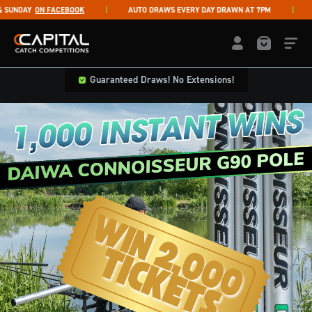
Skip to content
UNDAY
ON FACEBOOK
AUTO DRAWS EVERY DAY DRAWN AT 7PM
LI
Capital Catch Competitions
LOGIN / REGISTE
Guaranteed Draws! No Extensions!