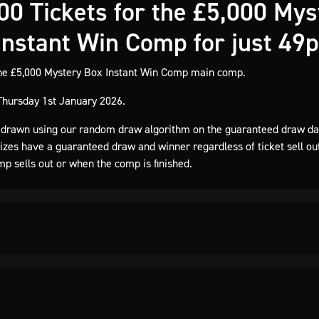
00 Tickets for the £5,000 Mys
Instant Win Comp for just 49p
 the £5,000 Mystery Box Instant Win Comp main comp.
Thursday 1st January 2026.
drawn using our random draw algorithm on the guaranteed draw da
rizes have a guaranteed draw and winner regardless of ticket sell ou
mp sells out or when the comp is finished.