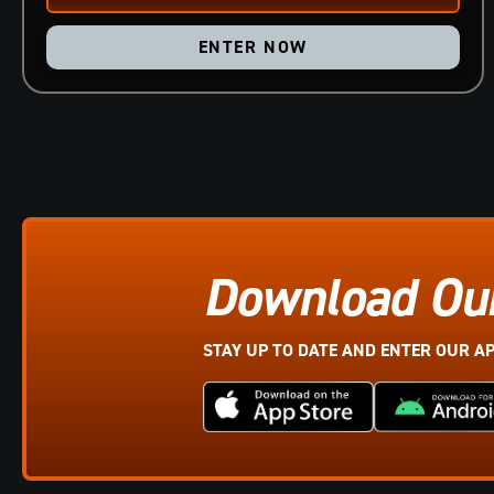
ENTER NOW
Download Ou
STAY UP TO DATE AND ENTER OUR A