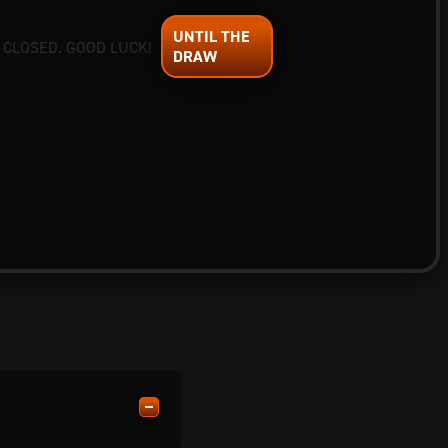
 CLOSED. GOOD LUCK!