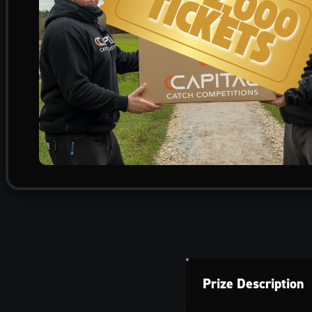
Prize Description