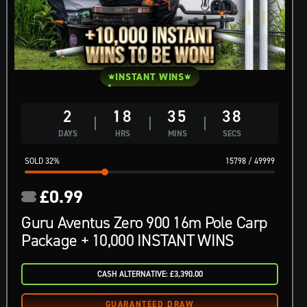
INSTANT WINS
2
18
35
37
DAYS
HRS
MINS
SECS
32
%
15798
/
49999
£
0.99
Guru Aventus Zero 900 16m Pole Carp
Package + 10,000 INSTANT WINS
CASH ALTERNATIVE: £3,390.00