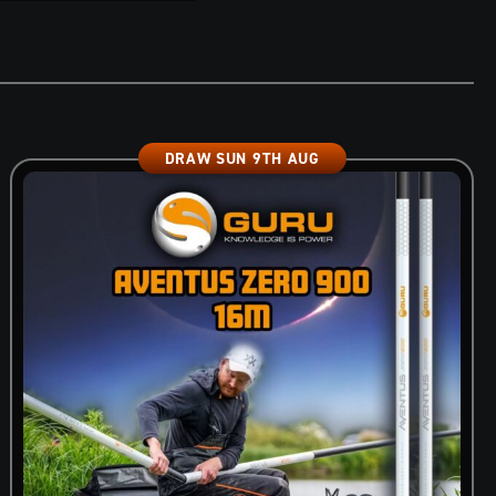
DRAW SUN 9TH AUG