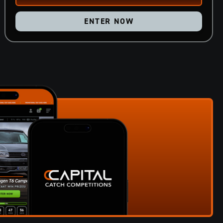
ENTER NOW