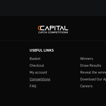
USEFUL LINKS
Basket
Winners
Checkout
Draw Results
My account
Reveal the winn
Competitions
Download Our A
FAQ
Careers