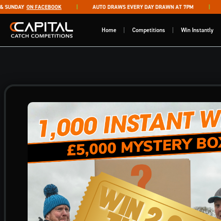
Skip to content
SUNDAY
ON FACEBOOK
AUTO DRAWS EVERY DAY DRAWN AT 7PM
L
Capital Catch Competitions
Home
Competitions
Win Instantly