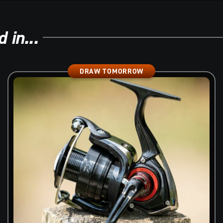
 in...
DRAW TOMORROW