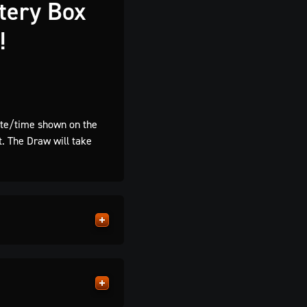
tery Box
!
te/time shown on the
t. The Draw will take