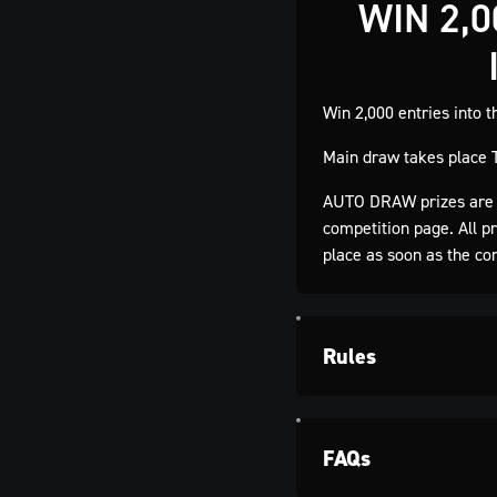
WIN 2,0
Win 2,000 entries into
Main draw takes place 
AUTO DRAW prizes are 
competition page. All p
place as soon as the co
Rules
FAQs