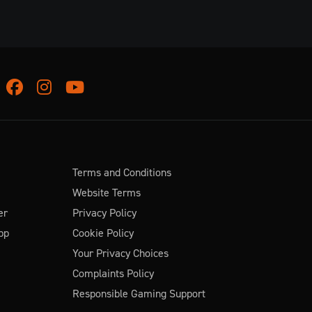
Facebook
Instagram
Youtube
Terms and Conditions
Website Terms
er
Privacy Policy
pp
Cookie Policy
Your Privacy Choices
Complaints Policy
Responsible Gaming Support