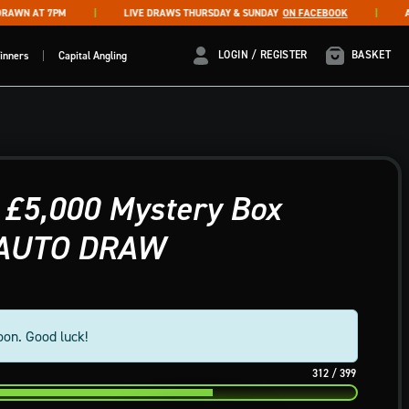
WN AT 7PM
LIVE DRAWS THURSDAY & SUNDAY
ON FACEBOOK
AUT
LOGIN / REGISTER
LOGIN / REGISTER
BASKET
inners
Capital Angling
e £5,000 Mystery Box
– AUTO DRAW
oon. Good luck!
312
/
399