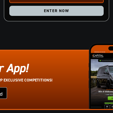
ENTER NOW
r App!
PP EXCLUSIVE COMPETITIONS!