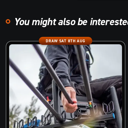
You might also be interested
DRAW SAT 8TH AUG