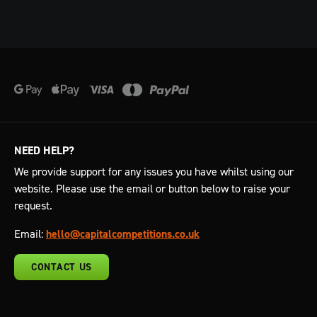
NEED HELP?
We provide support for any issues you have whilst using our
website. Please use the email or button below to raise your
request.
Email:
hello@capitalcompetitions.co.uk
CONTACT US