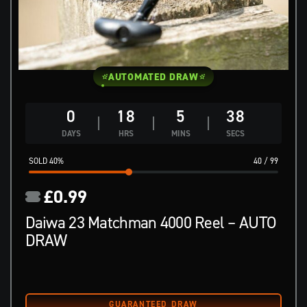
AUTOMATED DRAW
0
18
5
37
DAYS
HRS
MINS
SECS
40
%
40
/
99
£
0.99
Daiwa 23 Matchman 4000 Reel – AUTO
DRAW