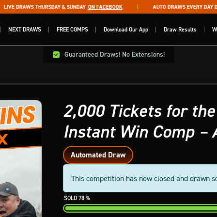
IVE DRAWS THURSDAY & SUNDAY
ON FACEBOOK
AUTO DRAWS EVERY DAY DRA
NEXT DRAWS
FREE COMPS
Download Our App
Draw Results
W
Guaranteed Draws! No Extensions!
2,000 Tickets for th
Instant Win Comp 
Automated Draw
This competition has now closed and drawn s
78
%