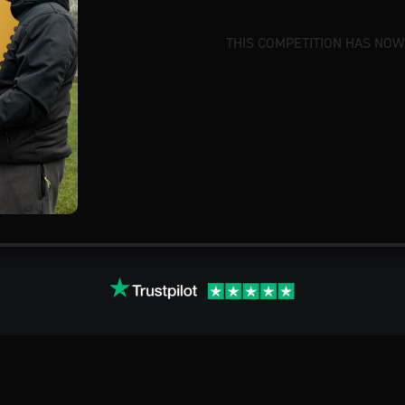
THIS COMPETITION HAS NOW