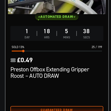
AUTOMATED DRAW
1
18
5
37
DAY
HRS
MINS
SECS
13
%
25
/
199
£
0.49
Preston Offbox Extending Gripper
Roost – AUTO DRAW