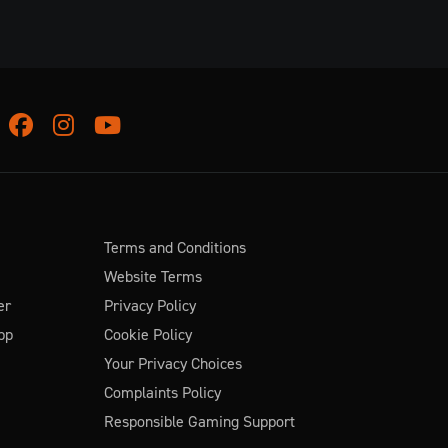
Facebook
Instagram
Youtube
Terms and Conditions
Website Terms
er
Privacy Policy
pp
Cookie Policy
Your Privacy Choices
Complaints Policy
Responsible Gaming Support