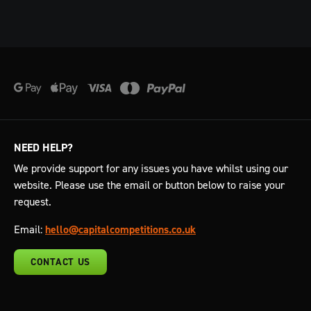
NEED HELP?
We provide support for any issues you have whilst using our
website. Please use the email or button below to raise your
request.
Email:
hello@capitalcompetitions.co.uk
CONTACT US