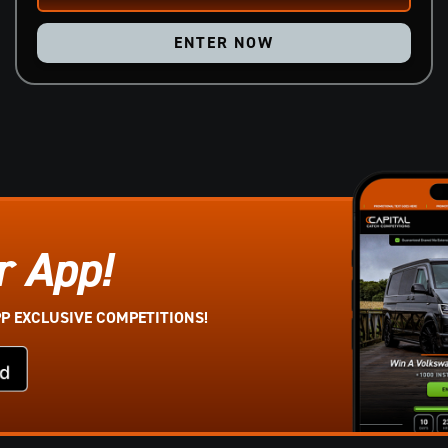
ENTER NOW
r App!
PP EXCLUSIVE COMPETITIONS!