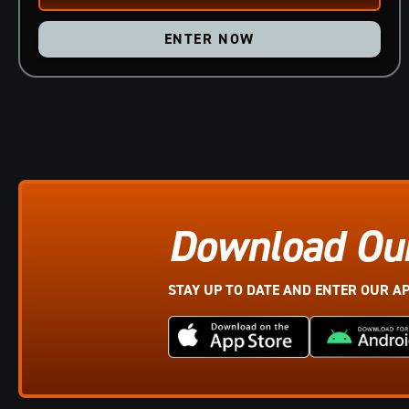
ENTER NOW
Download Ou
STAY UP TO DATE AND ENTER OUR A