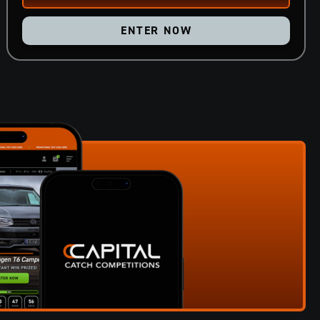
ENTER NOW