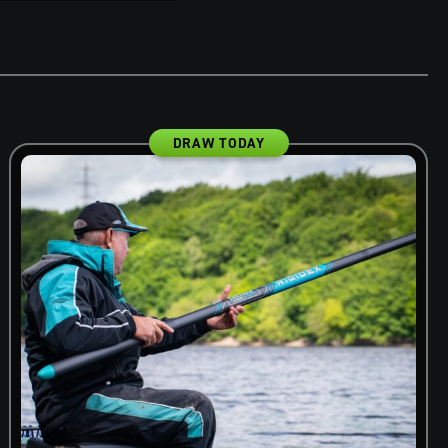
DRAW TODAY