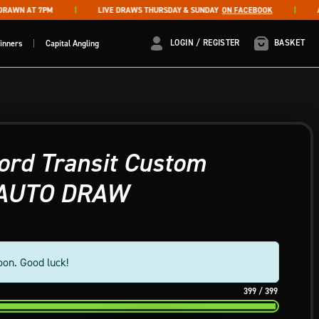
WN AT 7PM
LIVE DRAWS THURSDAY & SUNDAY
ON FACEBOOK
AUT
LOGIN / REGISTER
LOGIN / REGISTER
BASKET
inners
Capital Angling
Ford Transit Custom
– AUTO DRAW
oon. Good luck!
399
/
399