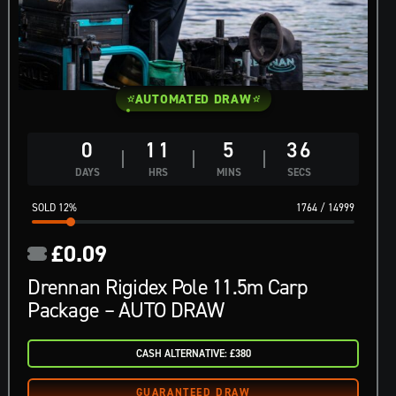
AUTOMATED DRAW
0
11
5
35
DAYS
HRS
MINS
SECS
12
%
1764
/
14999
£
0.09
Drennan Rigidex Pole 11.5m Carp
Package – AUTO DRAW
CASH ALTERNATIVE: £380