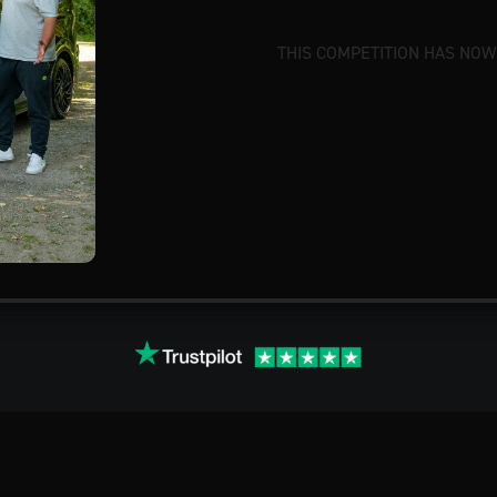
THIS COMPETITION HAS NOW