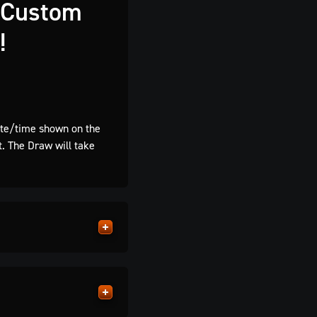
t Custom
!
te/time shown on the
t. The Draw will take