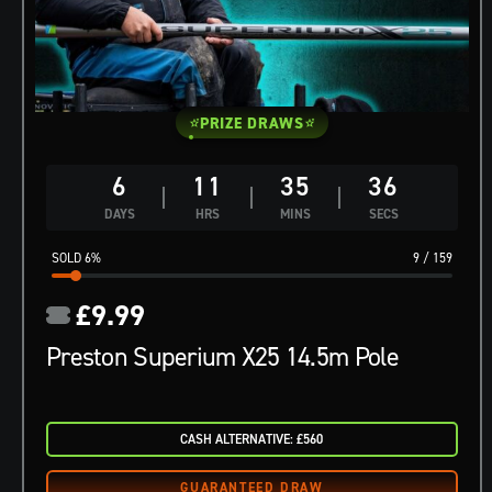
PRIZE DRAWS
6
11
35
35
DAYS
HRS
MINS
SECS
6
%
9
/
159
£
9.99
Preston Superium X25 14.5m Pole
CASH ALTERNATIVE: £560