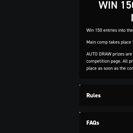
WIN 150
Win 150 entries into t
Main comp takes place
AUTO DRAW prizes are 
competition page. All p
place as soon as the co
Rules
FAQs