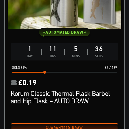
AUTOMATED DRAW
1
11
5
35
DAY
HRS
MINS
SECS
31
%
62
/
199
£
0.19
Korum Classic Thermal Flask Barbel
and Hip Flask – AUTO DRAW