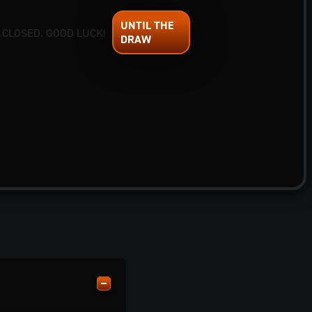
 CLOSED. GOOD LUCK!