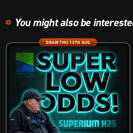
You might also be interested
DRAW THU 13TH AUG