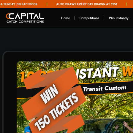
Skip to content
SUNDAY
ON FACEBOOK
AUTO DRAWS EVERY DAY DRAWN AT 7PM
L
Capital Catch Competitions
Home
Competitions
Win Instantly