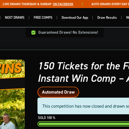
IVE DRAWS THURSDAY & SUNDAY
ON FACEBOOK
AUTO DRAWS EVERY DAY DRA
NEXT DRAWS
FREE COMPS
Download Our App
Draw Results
W
Guaranteed Draws! No Extensions!
150 Tickets for the 
Instant Win Comp 
Automated Draw
This competition has now closed and drawn s
100
%