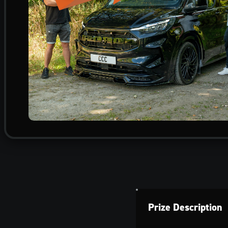
Prize Description