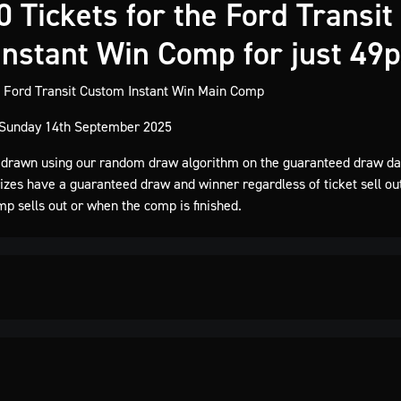
 Tickets for the Ford Transi
Instant Win Comp for just 49p
he Ford Transit Custom Instant Win Main Comp
 Sunday 14th September 2025
drawn using our random draw algorithm on the guaranteed draw da
rizes have a guaranteed draw and winner regardless of ticket sell ou
mp sells out or when the comp is finished.