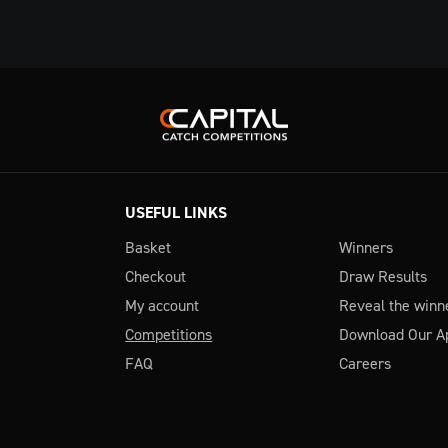
USEFUL LINKS
Basket
Winners
Checkout
Draw Results
My account
Reveal the winn
Competitions
Download Our A
FAQ
Careers