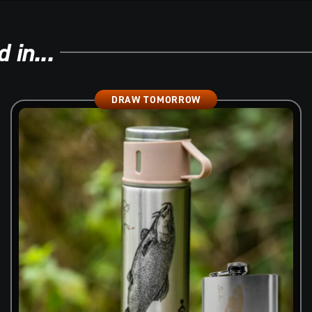
 in...
DRAW TOMORROW