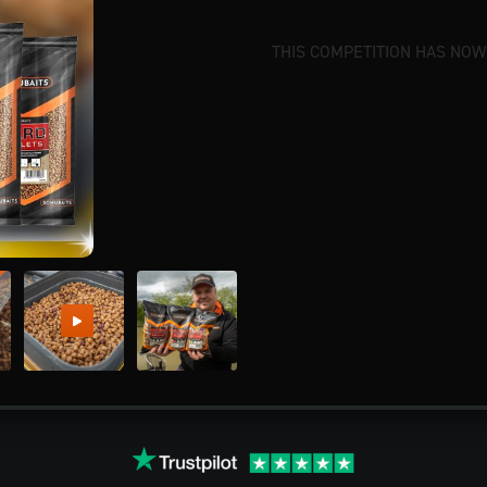
THIS COMPETITION HAS NOW