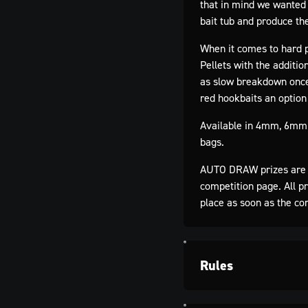
that in mind we wanted 
bait tub and produce th
When it comes to hard p
Pellets with the additio
as slow breakdown once 
red hookbaits an option
Available in 4mm, 6mm 
bags.
AUTO DRAW prizes are 
competition page. All p
place as soon as the co
Rules