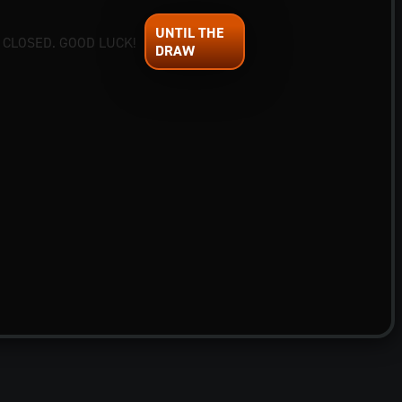
 CLOSED. GOOD LUCK!