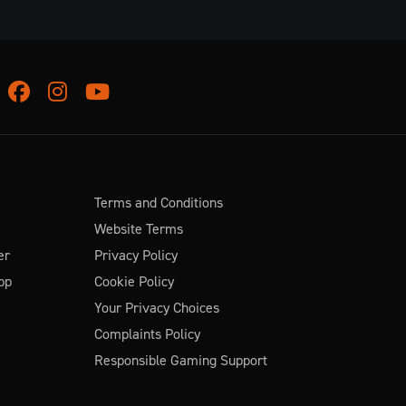
Facebook
Instagram
Youtube
Terms and Conditions
Website Terms
er
Privacy Policy
pp
Cookie Policy
Your Privacy Choices
Complaints Policy
Responsible Gaming Support