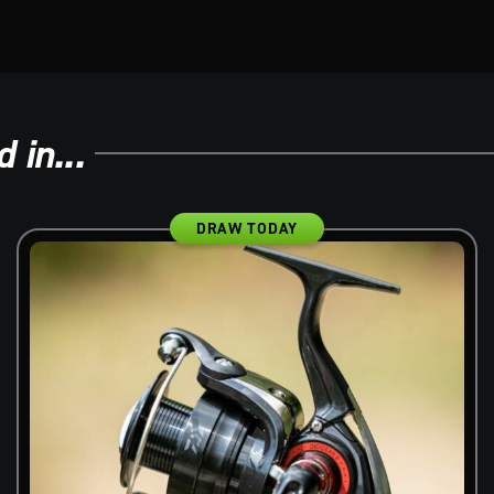
 in...
DRAW TODAY