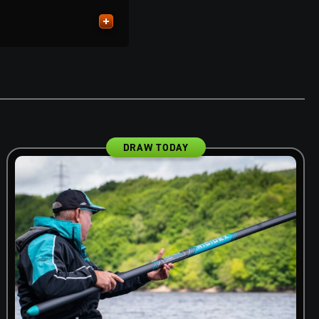
DRAW TODAY