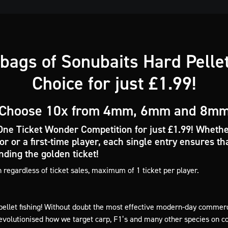
bags of Sonubaits Hard Pellet
Choice for just £1.99!
Choose 10x from 4mm, 6mm and 8m
 One Ticket Wonder Competition for just £1.99! Whethe
r or a first-time player, each single entry ensures t
nding the golden ticket!
 regardless of ticket sales, maximum of 1 ticket per player.
pellet fishing! Without doubt the most effective modern-day commercia
 revolutionised how we target carp, F1’s and many other species on 