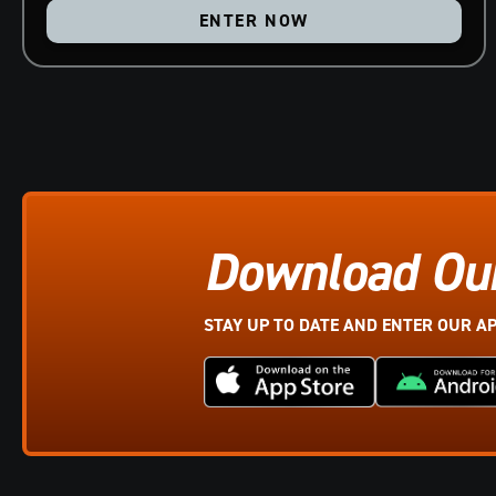
ENTER NOW
Download Ou
STAY UP TO DATE AND ENTER OUR A