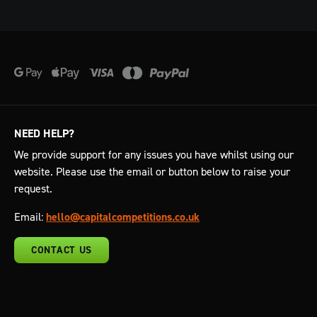
NEED HELP?
We provide support for any issues you have whilst using our
website. Please use the email or button below to raise your
request.
Email:
hello@capitalcompetitions.co.uk
CONTACT US