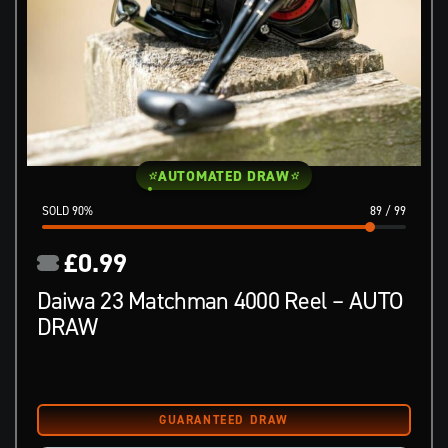
AUTOMATED DRAW
90
%
89
/
99
£
0.99
Daiwa 23 Matchman 4000 Reel – AUTO
DRAW