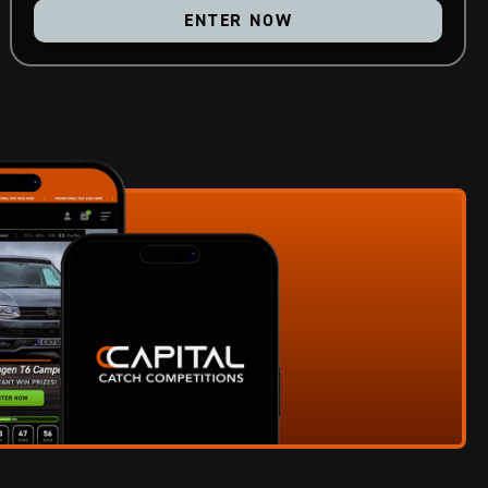
ENTER NOW