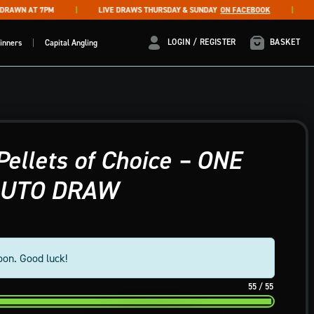
AWN AT 7PM
LIVE DRAWS THURSDAY & SUNDAY
ON FACEBOOK
AUT
LOGIN / REGISTER
LOGIN / REGISTER
BASKET
inners
Capital Angling
ellets of Choice – ONE
AUTO DRAW
oon. Good luck!
55
/
55