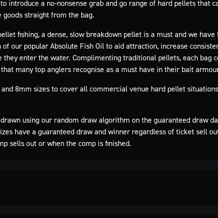
to introduce a no-nonsense grab and go range of hard pellets that c
e goods straight from the bag.
ellet fishing, a dense, slow breakdown pellet is a must and we have
n of our popular Absolute Fish Oil to aid attraction, increase consiste
they enter the water. Complimenting traditional pellets, each bag c
 that many top anglers recognise as a must have in their bait armou
and 8mm sizes to cover all commercial venue hard pellet situations
drawn using our random draw algorithm on the guaranteed draw da
rizes have a guaranteed draw and winner regardless of ticket sell ou
mp sells out or when the comp is finished.