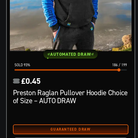
AUTOMATED DRAW
93
%
186
/
199
£
0.45
Preston Raglan Pullover Hoodie Choice
of Size – AUTO DRAW