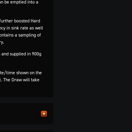
an be emptied into a
 further boosted Hard
ncy in sink rate as well
ontains a sampling of
ry.
 and supplied in 900g
te/time shown on the
t. The Draw will take