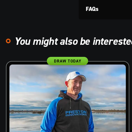
FAQs
You might also be interested
DRAW TODAY