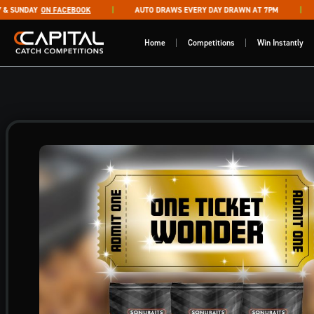
Skip to content
SUNDAY
ON FACEBOOK
AUTO DRAWS EVERY DAY DRAWN AT 7PM
L
Capital Catch Competitions
Home
Competitions
Win Instantly