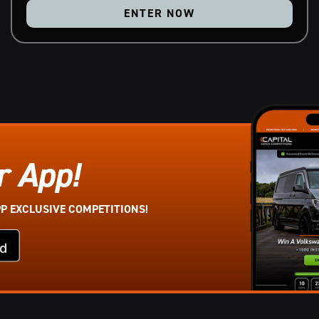
ENTER NOW
r App!
PP EXCLUSIVE COMPETITIONS!