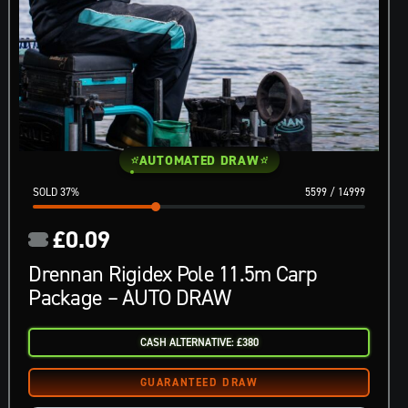
AUTOMATED DRAW
37
%
5599
/
14999
£
0.09
Drennan Rigidex Pole 11.5m Carp
Package – AUTO DRAW
CASH ALTERNATIVE: £380