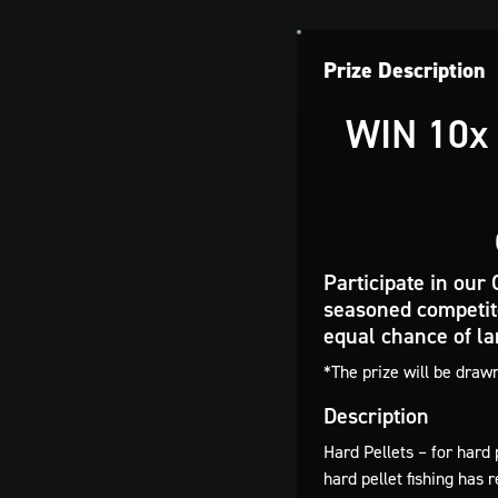
Prize Description
WIN 10x 
Participate in our
seasoned competito
equal chance of la
*The prize will be drawn
Description
Hard Pellets – for hard 
hard pellet fishing has