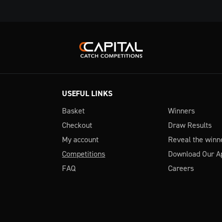
USEFUL LINKS
Basket
Winners
Checkout
Draw Results
My account
Reveal the winn
Competitions
Download Our A
FAQ
Careers