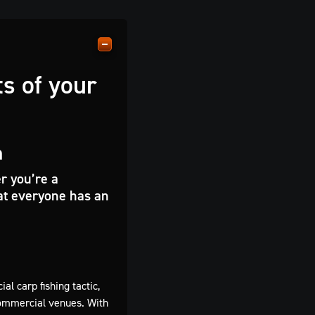
s of your
m
r you’re a
hat everyone has an
l carp fishing tactic,
commercial venues. With