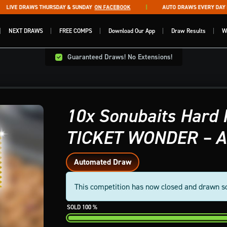
IVE DRAWS THURSDAY & SUNDAY
ON FACEBOOK
AUTO DRAWS EVERY DAY DR
NEXT DRAWS
FREE COMPS
Download Our App
Draw Results
W
Guaranteed Draws! No Extensions!
10x Sonubaits Hard P
TICKET WONDER – 
Automated Draw
This competition has now closed and drawn s
100
%