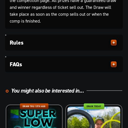
the competition page. All prizes have a guaranteed draw
and winner regardless of ticket sell out. The Draw will
take place as soon as the comp sells out or when the
comp is finished.
Rules
FAQs
You might also be interested in...
DRAW THU 13TH AUG
DRAW TODAY