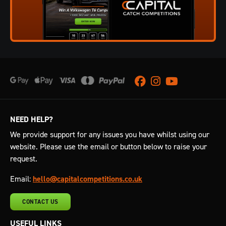
Facebook
Instagram
Youtube
NEED HELP?
We provide support for any issues you have whilst using our
website. Please use the email or button below to raise your
request.
Email:
hello@capitalcompetitions.co.uk
CONTACT US
USEFUL LINKS