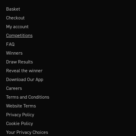
Basket
Checkout
My account
Competitions
FAQ
Winners
Draw Results
Reveal the winner
Download Our App
Careers
Terms and Conditions
Website Terms
Privacy Policy
Cookie Policy
Your Privacy Choices