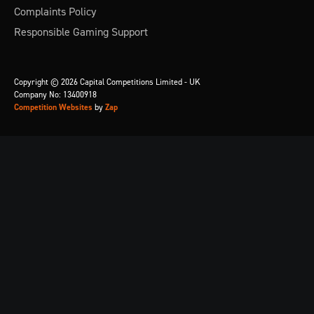
Complaints Policy
Responsible Gaming Support
Copyright © 2026 Capital Competitions Limited - UK
Company No: 13400918
Competition Websites
by
Zap