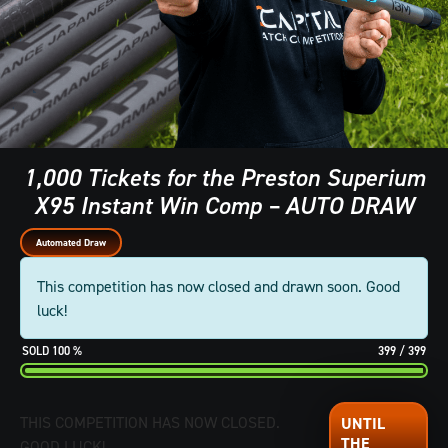
1,000 Tickets for the Preston Superium
X95 Instant Win Comp – AUTO DRAW
Automated Draw
This competition has now closed and drawn soon. Good
luck!
100
%
399
/
399
THIS COMPETITION HAS NOW CLOSED.
GOOD LUCK!