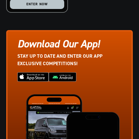
ENTER NOW
Download Our App!
STAY UP TO DATE AND ENTER OUR APP
EXCLUSIVE COMPETITIONS!