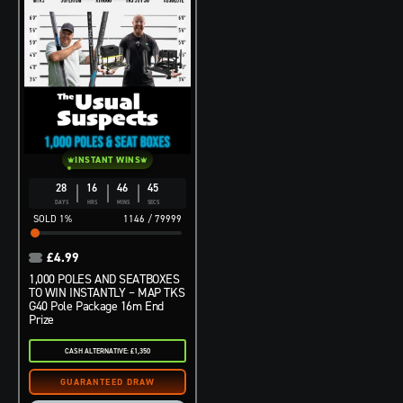
INSTANT WINS
28
16
46
44
DAYS
HRS
MINS
SECS
1
%
1146
/
79999
£
4.99
1,000 POLES AND SEATBOXES
TO WIN INSTANTLY – MAP TKS
G40 Pole Package 16m End
Prize
CASH ALTERNATIVE: £1,350