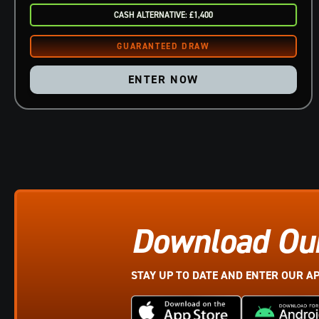
CASH ALTERNATIVE: £1,400
ENTER NOW
Download Ou
STAY UP TO DATE AND ENTER OUR A