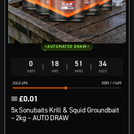
AUTOMATED DRAW
0
18
51
33
DAYS
HRS
MINS
SECS
49
%
5589
/
11499
£
0.01
5x Sonubaits Krill & Squid Groundbait
– 2kg – AUTO DRAW