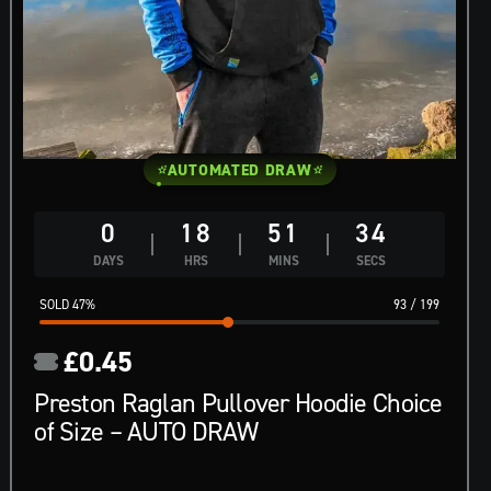
AUTOMATED DRAW
0
18
51
33
DAYS
HRS
MINS
SECS
47
%
93
/
199
£
0.45
Preston Raglan Pullover Hoodie Choice
of Size – AUTO DRAW