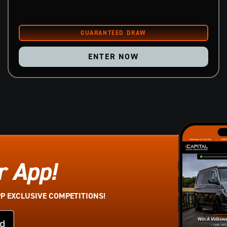
ENTER NOW
r App!
PP EXCLUSIVE COMPETITIONS!