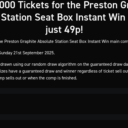
000 Tickets for the Preston G
 Station Seat Box Instant Win
just 49p!
the Preston Graphite Absolute Station Seat Box Instant Win main co
Sunday 21st September 2025.
drawn using our random draw algorithm on the guaranteed draw da
rizes have a guaranteed draw and winner regardless of ticket sell ou
mp sells out or when the comp is finished.