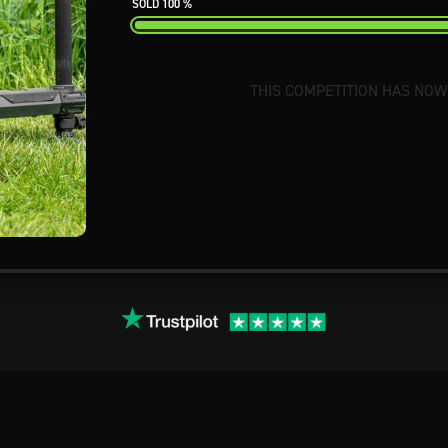
100
%
THIS COMPETITION HAS NOW