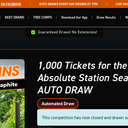
 FACEBOOK
AUTO DRAWS EVERY DAY DRAWN AT 7PM
LIVE DRAWS
NEXT DRAWS
FREE COMPS
Download Our App
Draw Results
W
Guaranteed Draws! No Extensions!
1,000 Tickets for th
Absolute Station Se
AUTO DRAW
Automated Draw
This competition has now closed and drawn s