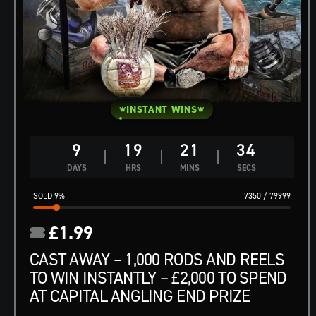
INSTANT WINS
9
19
21
33
DAYS
HRS
MINS
SECS
9
%
7350
/
79999
£
1.99
CAST AWAY – 1,000 RODS AND REELS
TO WIN INSTANTLY – £2,000 TO SPEND
AT CAPITAL ANGLING END PRIZE