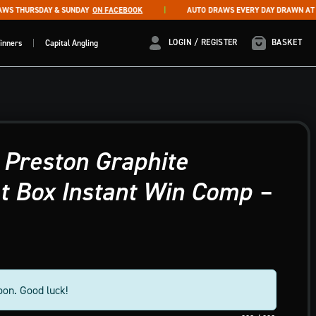
 THURSDAY & SUNDAY
ON FACEBOOK
AUTO DRAWS EVERY DAY DRAWN AT 7P
LOGIN / REGISTER
LOGIN / REGISTER
BASKET
inners
Capital Angling
e Preston Graphite
at Box Instant Win Comp –
oon. Good luck!