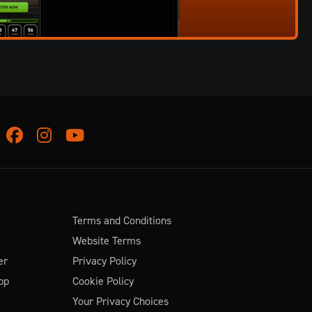
Facebook
Instagram
Youtube
Terms and Conditions
Website Terms
er
Privacy Policy
pp
Cookie Policy
Your Privacy Choices