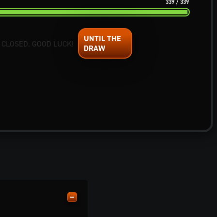
339
/
339
 CLOSED. GOOD LUCK!