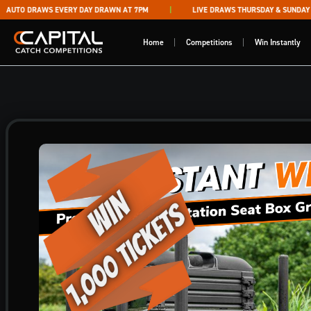
Skip to content
UTO DRAWS EVERY DAY DRAWN AT 7PM
LIVE DRAWS THURSDAY & SUNDAY
ON
Capital Catch Competitions
Home
Competitions
Win Instantly