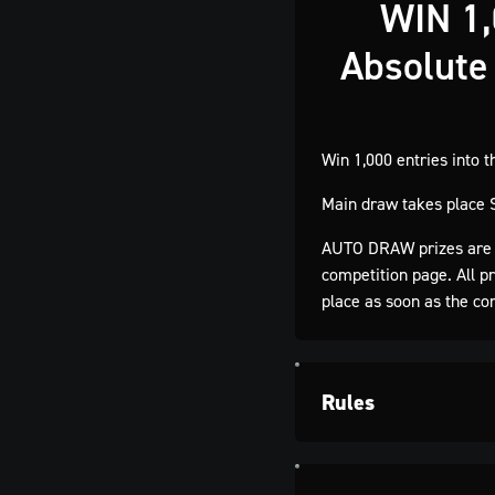
WIN 1,
Absolute
Win 1,000 entries into 
Main draw takes place 
AUTO DRAW prizes are 
competition page. All p
place as soon as the co
Rules