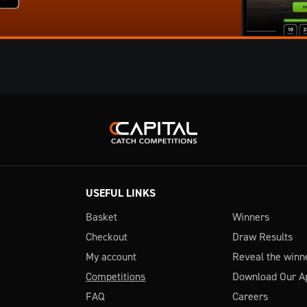
USEFUL LINKS
Basket
Winners
Checkout
Draw Results
My account
Reveal the winn
Competitions
Download Our A
FAQ
Careers