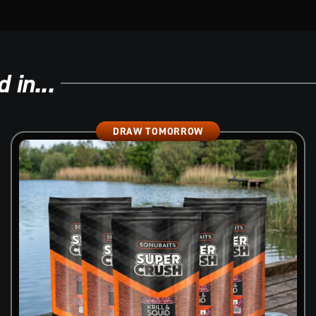
 in...
DRAW TOMORROW