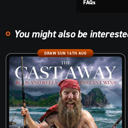
FAQs
You might also be interested
DRAW SUN 16TH AUG