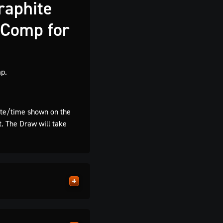
raphite
 Comp for
mp.
te/time shown on the
t. The Draw will take