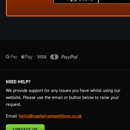
NEED HELP?
We provide support for any issues you have whilst using our
website. Please use the email or button below to raise your
request.
Email:
hello@capitalcompetitions.co.uk
CONTACT US