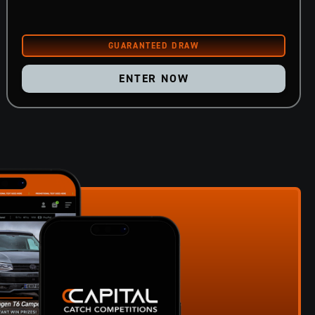
ENTER NOW