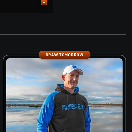
DRAW TOMORROW