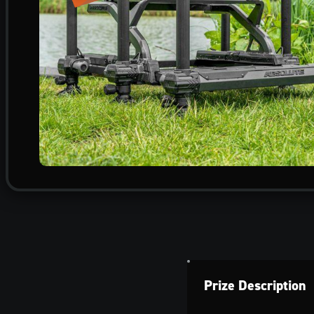
Prize Description