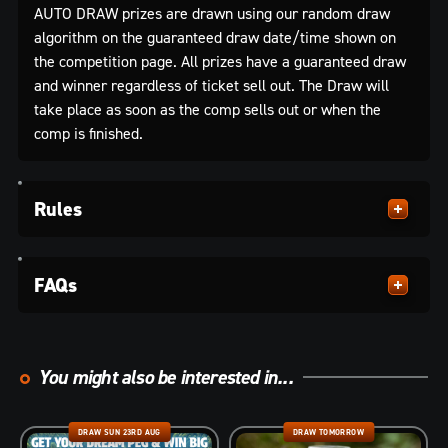
AUTO DRAW prizes are drawn using our random draw
algorithm on the guaranteed draw date/time shown on
the competition page. All prizes have a guaranteed draw
and winner regardless of ticket sell out. The Draw will
take place as soon as the comp sells out or when the
comp is finished.
Rules
FAQs
You might also be interested in...
DRAW SUN 23RD AUG
DRAW TOMORROW