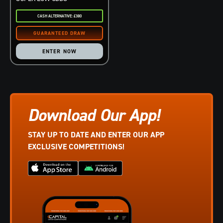
CASH ALTERNATIVE: £380
ENTER NOW
Download Our App!
STAY UP TO DATE AND ENTER OUR APP
EXCLUSIVE COMPETITIONS!