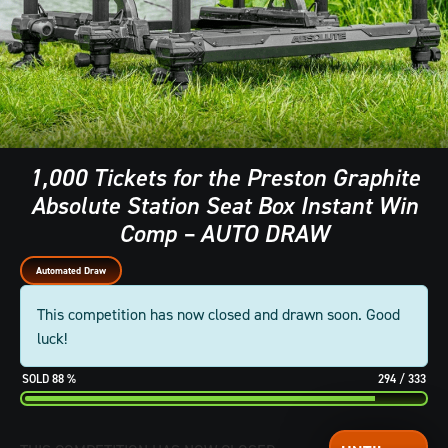
1,000 Tickets for the Preston Graphite
Absolute Station Seat Box Instant Win
Comp – AUTO DRAW
Automated Draw
This competition has now closed and drawn soon. Good
luck!
88
%
294
/
333