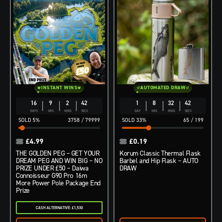
INSTANT WINS
AUTOMATED DRAW
16
9
2
41
1
8
32
41
DAYS
HRS
MINS
SECS
DAY
HRS
MINS
SECS
5
%
3758
/
79999
33
%
65
/
199
£
4.99
£
0.19
THE GOLDEN PEG – GET YOUR
Korum Classic Thermal Flask
DREAM PEG AND WIN BIG – NO
Barbel and Hip Flask – AUTO
PRIZE UNDER £50 – Daiwa
DRAW
Connoisseur G90 Pro 16m
More Power Pole Package End
Prize
CASH ALTERNATIVE: £1,530