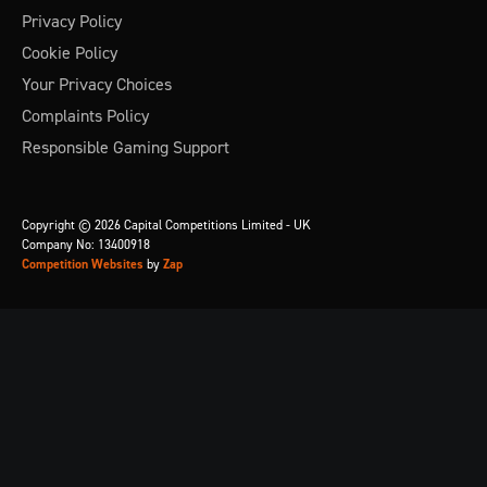
Privacy Policy
Cookie Policy
Your Privacy Choices
Complaints Policy
Responsible Gaming Support
Copyright © 2026 Capital Competitions Limited - UK
Company No: 13400918
Competition Websites
by
Zap