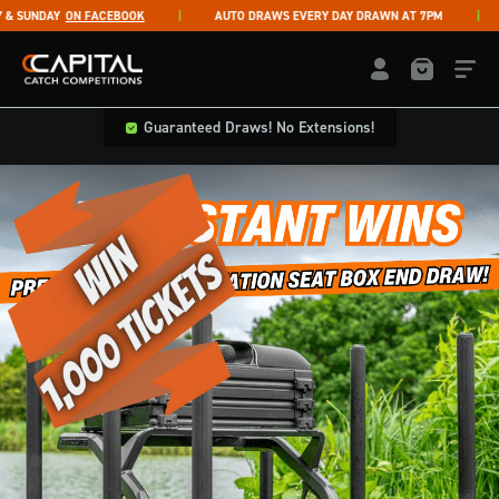
Skip to content
SUNDAY
ON FACEBOOK
AUTO DRAWS EVERY DAY DRAWN AT 7PM
L
Capital Catch Competitions
LOGIN / REGISTE
Guaranteed Draws! No Extensions!