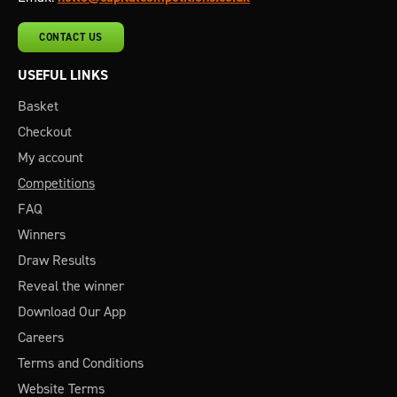
CONTACT US
USEFUL LINKS
Basket
Checkout
My account
Competitions
FAQ
Winners
Draw Results
Reveal the winner
Download Our App
Careers
Terms and Conditions
Website Terms