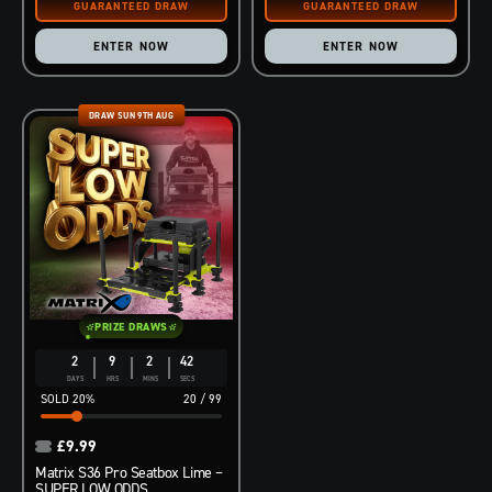
ENTER NOW
ENTER NOW
DRAW SUN 9TH AUG
PRIZE DRAWS
2
9
2
41
DAYS
HRS
MINS
SECS
20
%
20
/
99
£
9.99
Matrix S36 Pro Seatbox Lime –
SUPER LOW ODDS