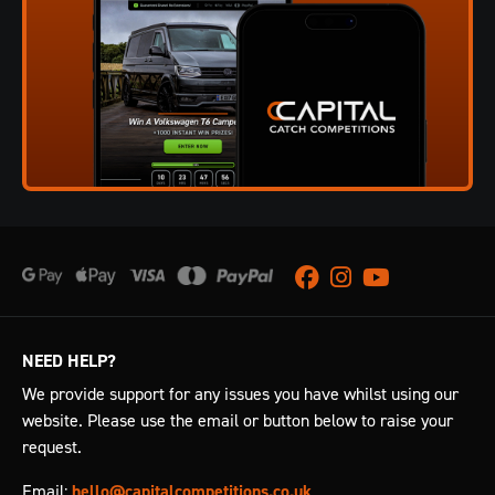
Facebook
Instagram
Youtube
NEED HELP?
We provide support for any issues you have whilst using our
website. Please use the email or button below to raise your
request.
Email:
hello@capitalcompetitions.co.uk