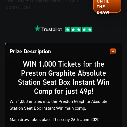
THIS COMPETITION HAS NOW CLOSED.
GOOD LUCK!
Prize Description
WIN 1,000 Tickets for the
Preston Graphite Absolute
Station Seat Box Instant Win
Comp for just 49p!
Win 1,000 entries into the Preston Graphite Absolute
Station Seat Box Instant Win main comp.
Main draw takes place Thursday 26th June 2025.