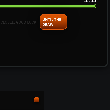
333
/
333
 CLOSED. GOOD LUCK!