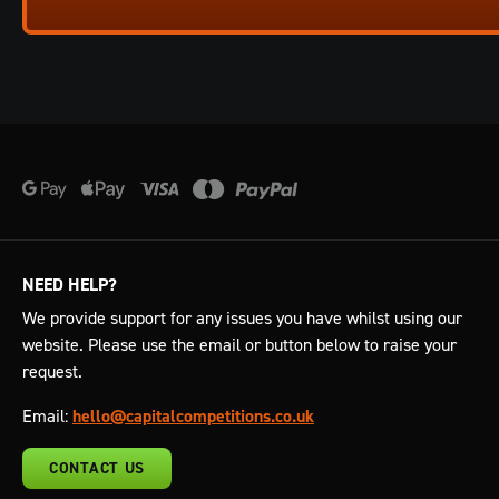
NEED HELP?
We provide support for any issues you have whilst using our
website. Please use the email or button below to raise your
request.
Email:
hello@capitalcompetitions.co.uk
CONTACT US