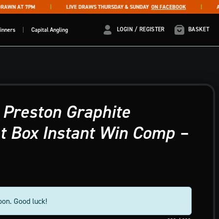
WN AT 7PM
LIVE DRAWS THURSDAY & SUNDAY
ON FACEBOOK
AUT
LOGIN / REGISTER
LOGIN / REGISTER
BASKET
inners
Capital Angling
e Preston Graphite
at Box Instant Win Comp –
oon. Good luck!