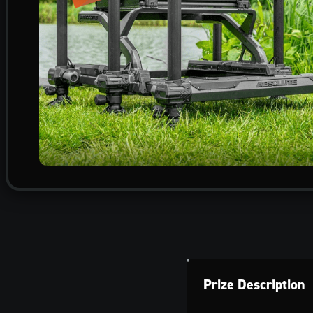
Prize Description