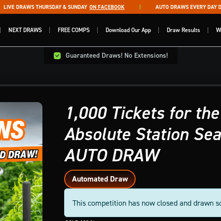
IVE DRAWS THURSDAY & SUNDAY
ON FACEBOOK
AUTO DRAWS EVERY DAY DRA
NEXT DRAWS
FREE COMPS
Download Our App
Draw Results
W
Guaranteed Draws! No Extensions!
1,000 Tickets for th
Absolute Station Se
AUTO DRAW
Automated Draw
This competition has now closed and drawn s