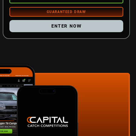
ENTER NOW