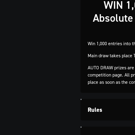
WIN 1,
Absolute
Win 1,000 entries into 
Main draw takes place 
AUTO DRAW prizes are 
competition page. All p
place as soon as the co
Rules