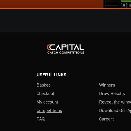
USEFUL LINKS
Basket
Winners
Checkout
Draw Results
My account
Reveal the winn
Competitions
Download Our A
FAQ
Careers