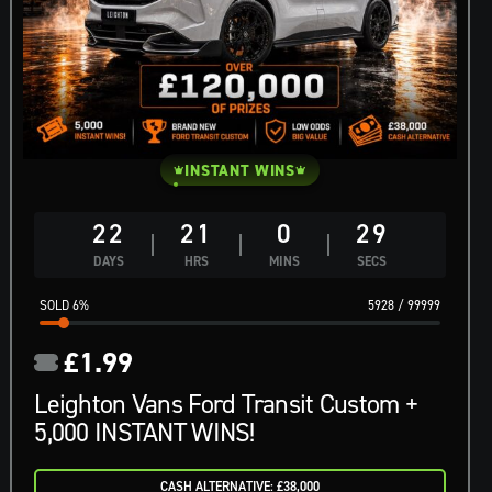
INSTANT WINS
22
21
0
28
DAYS
HRS
MINS
SECS
6
%
5928
/
99999
£
1.99
Leighton Vans Ford Transit Custom +
5,000 INSTANT WINS!
CASH ALTERNATIVE: £38,000