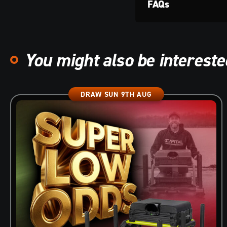
FAQs
You might also be interested
DRAW SUN 9TH AUG