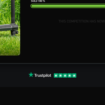
100
%
THIS COMPETITION HAS NOW