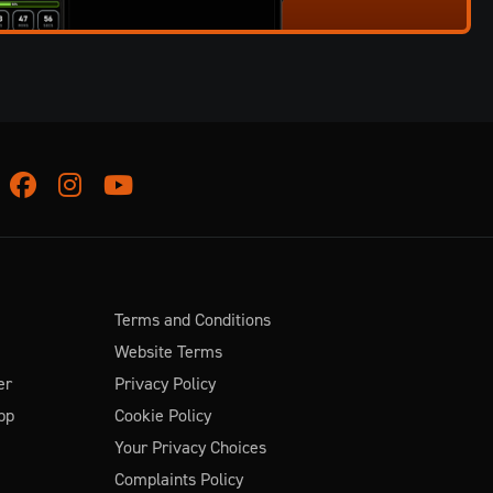
Facebook
Instagram
Youtube
Terms and Conditions
Website Terms
er
Privacy Policy
pp
Cookie Policy
Your Privacy Choices
Complaints Policy