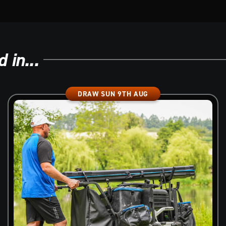
 in...
DRAW SUN 9TH AUG