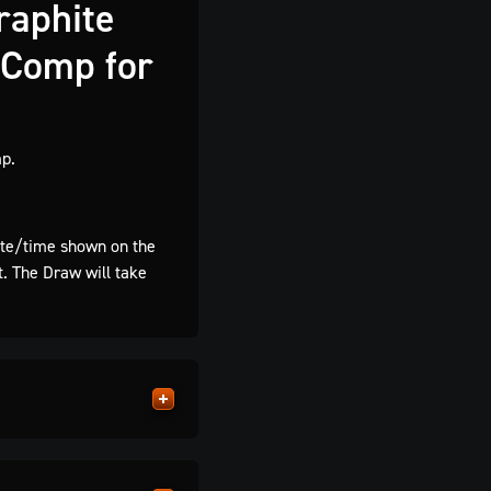
raphite
 Comp for
mp.
te/time shown on the
t. The Draw will take