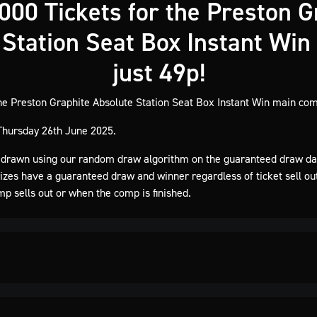
000 Tickets for the Preston G
 Station Seat Box Instant Win
just 49p!
the Preston Graphite Absolute Station Seat Box Instant Win main co
Thursday 26th June 2025.
drawn using our random draw algorithm on the guaranteed draw da
rizes have a guaranteed draw and winner regardless of ticket sell ou
mp sells out or when the comp is finished.