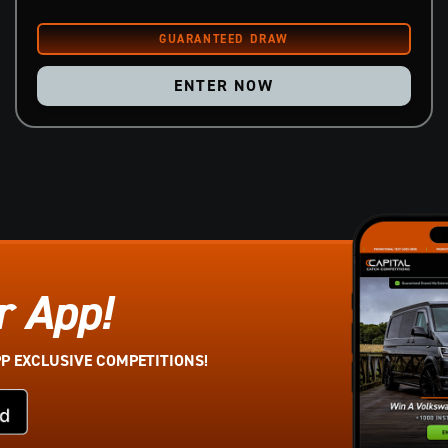
ENTER NOW
r App!
PP EXCLUSIVE COMPETITIONS!