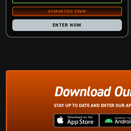
ENTER NOW
Download Ou
STAY UP TO DATE AND ENTER OUR A