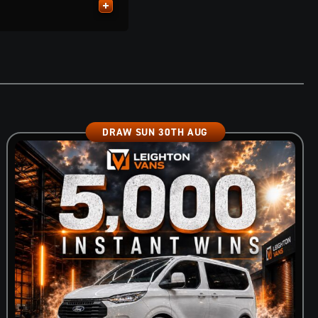
DRAW SUN 30TH AUG