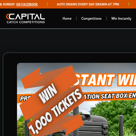
Skip to content
UNDAY
ON FACEBOOK
AUTO DRAWS EVERY DAY DRAWN AT 7PM
L
Capital Catch Competitions
Home
Competitions
Win Instantly