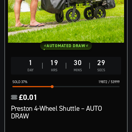
AUTOMATED DRAW
1
19
30
28
DAY
HRS
MINS
SECS
37
%
19872
/
53999
£
0.01
Preston 4-Wheel Shuttle – AUTO
DRAW