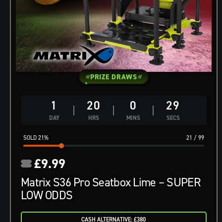
PRIZE DRAWS
1
20
0
28
DAY
HRS
MINS
SECS
21
%
21
/
99
£
9.99
Matrix S36 Pro Seatbox Lime – SUPER
LOW ODDS
CASH ALTERNATIVE: £380