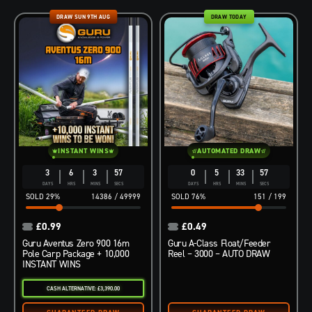
DRAW SUN 9TH AUG
DRAW TODAY
INSTANT WINS
AUTOMATED DRAW
3
6
3
56
0
5
33
56
DAYS
HRS
MINS
SECS
DAYS
HRS
MINS
SECS
29
%
14386
/
49999
76
%
151
/
199
£
0.99
£
0.49
Guru Aventus Zero 900 16m
Guru A-Class Float/Feeder
Pole Carp Package + 10,000
Reel – 3000 – AUTO DRAW
INSTANT WINS
CASH ALTERNATIVE: £3,390.00