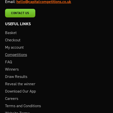
Email:
hello@capitalcompetitions.co.uk
CONTACT US
USEFUL LINKS
Basket
Checkout
My account
Competitions
FAQ
Winners
Draw Results
Reveal the winner
Download Our App
Careers
Terms and Conditions