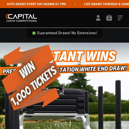
Skip to content
AUTO DRAWS EVERY DAY DRAWN AT 7PM
LIVE DRAWS THURSDAY & SUNDAY
Capital Catch Competitions
LOGIN / REGISTE
Guaranteed Draws! No Extensions!