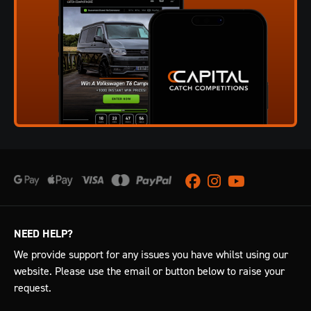
Facebook
Instagram
Youtube
NEED HELP?
We provide support for any issues you have whilst using our
website. Please use the email or button below to raise your
request.