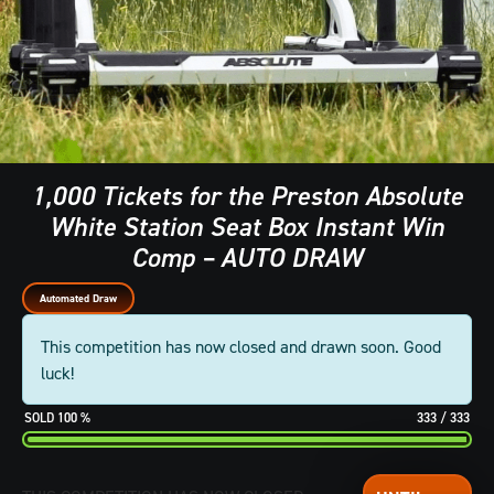
1,000 Tickets for the Preston Absolute
White Station Seat Box Instant Win
Comp – AUTO DRAW
Automated Draw
This competition has now closed and drawn soon. Good
luck!
100
%
333
/
333