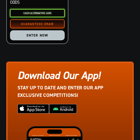
ODDS
CASH ALTERNATIVE: £690
ENTER NOW
Download Our App!
STAY UP TO DATE AND ENTER OUR APP
EXCLUSIVE COMPETITIONS!