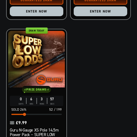
ENTER NOW
ENTER NOW
DRAW TODAY
PRIZE DRAWS
0
6
3
56
DAYS
HRS
MINS
SECS
26
%
52
/
199
£
9.99
Guru N-Gauge XS Pole 14.5m
Power Pack – SUPER LOW