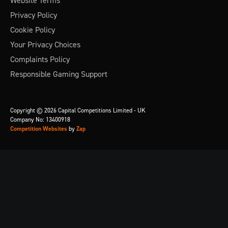
Website Terms
Privacy Policy
Cookie Policy
Your Privacy Choices
Complaints Policy
Responsible Gaming Support
Copyright © 2026 Capital Competitions Limited - UK
Company No: 13400918
Competition Websites
by
Zap