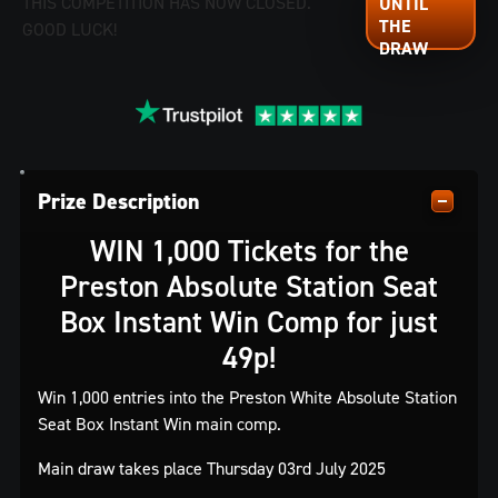
THIS COMPETITION HAS NOW CLOSED.
GOOD LUCK!
Prize Description
WIN 1,000 Tickets for the
Preston Absolute Station Seat
Box Instant Win Comp for just
49p!
Win 1,000 entries into the Preston White Absolute Station
Seat Box Instant Win main comp.
Main draw takes place Thursday 03rd July 2025