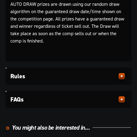
AUTO DRAW prizes are drawn using our random draw
algorithm on the guaranteed draw date/time shown on
the competition page. All prizes have a guaranteed draw
and winner regardless of ticket sell out. The Draw will
take place as soon as the comp sells out or when the
comp is finished.
Rules
FAQs
You might also be interested in...