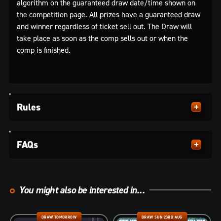
algorithm on the guaranteed draw date/time shown on
the competition page. All prizes have a guaranteed draw
and winner regardless of ticket sell out. The Draw will
take place as soon as the comp sells out or when the
comp is finished.
Rules
FAQs
You might also be interested in...
DRAW TOMORROW
DRAW SUN 23RD AUG