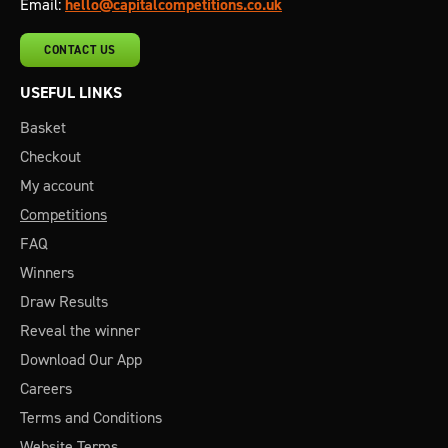
Email:
hello@capitalcompetitions.co.uk
CONTACT US
USEFUL LINKS
Basket
Checkout
My account
Competitions
FAQ
Winners
Draw Results
Reveal the winner
Download Our App
Careers
Terms and Conditions
Website Terms