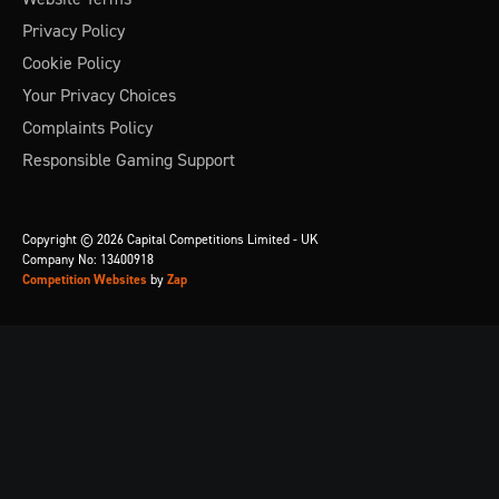
Privacy Policy
Cookie Policy
Your Privacy Choices
Complaints Policy
Responsible Gaming Support
Copyright © 2026 Capital Competitions Limited - UK
Company No: 13400918
Competition Websites
by
Zap