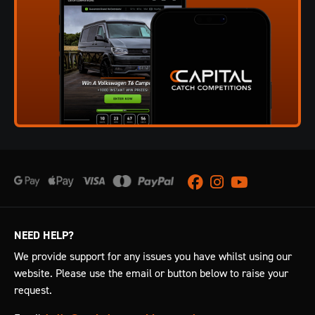
Facebook
Instagram
Youtube
NEED HELP?
We provide support for any issues you have whilst using our
website. Please use the email or button below to raise your
request.