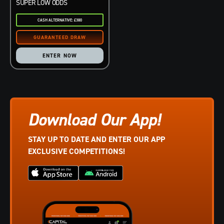
SUPER LOW ODDS
CASH ALTERNATIVE: £380
ENTER NOW
Download Our App!
STAY UP TO DATE AND ENTER OUR APP
EXCLUSIVE COMPETITIONS!