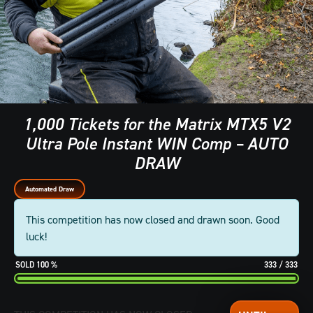
1,000 Tickets for the Matrix MTX5 V2
Ultra Pole Instant WIN Comp – AUTO
DRAW
Automated Draw
This competition has now closed and drawn soon. Good
luck!
100
%
333
/
333