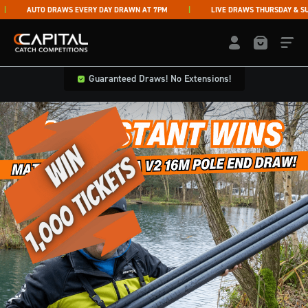
Skip to content
AUTO DRAWS EVERY DAY DRAWN AT 7PM
LIVE DRAWS THURSDAY & SUND
Capital Catch Competitions
LOGIN / REGISTE
Guaranteed Draws! No Extensions!