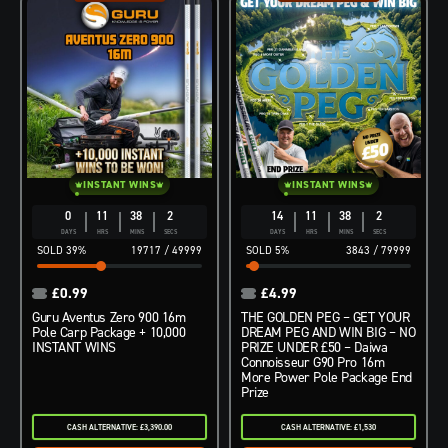
INSTANT WINS
INSTANT WINS
0
11
38
1
14
11
38
1
DAYS
HRS
MINS
SEC
DAYS
HRS
MINS
SEC
39
%
19717
/
49999
5
%
3843
/
79999
£
0.99
£
4.99
Guru Aventus Zero 900 16m
THE GOLDEN PEG – GET YOUR
Pole Carp Package + 10,000
DREAM PEG AND WIN BIG – NO
INSTANT WINS
PRIZE UNDER £50 – Daiwa
Connoisseur G90 Pro 16m
More Power Pole Package End
Prize
CASH ALTERNATIVE: £3,390.00
CASH ALTERNATIVE: £1,530