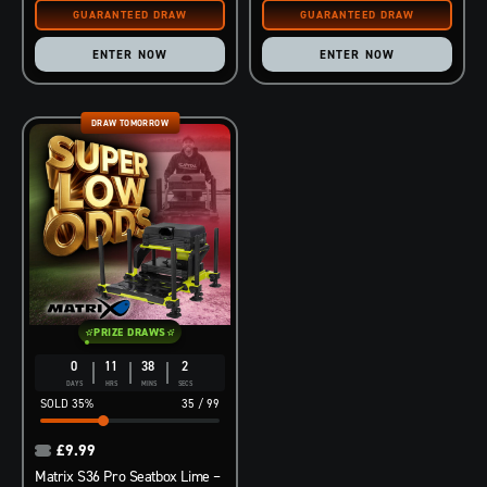
ENTER NOW
ENTER NOW
DRAW TOMORROW
PRIZE DRAWS
0
11
38
1
DAYS
HRS
MINS
SEC
35
%
35
/
99
£
9.99
Matrix S36 Pro Seatbox Lime –