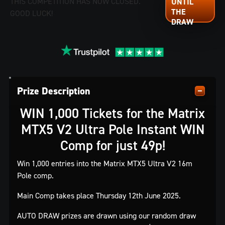
THIS COMPETITION HAS NOW CLOSED.
GOOD LUCK!
Prize Description
WIN 1,000 Tickets for the Matrix
MTX5 V2 Ultra Pole Instant WIN
Comp for just 49p!
Win 1,000 entries into the Matrix MTX5 Ultra V2 16m
Pole comp.
Main Comp takes place Thursday 12th June 2025.
AUTO DRAW prizes are drawn using our random draw