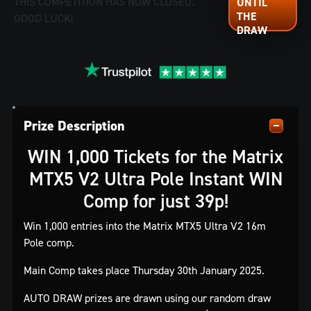
THIS COMPETITION HAS NOW CLOSED.
GOOD LUCK!
Prize Description
WIN 1,000 Tickets for the Matrix
MTX5 V2 Ultra Pole Instant WIN
Comp for just 39p!
Win 1,000 entries into the Matrix MTX5 Ultra V2 16m
Pole comp.
Main Comp takes place Thursday 30th January 2025.
AUTO DRAW prizes are drawn using our random draw