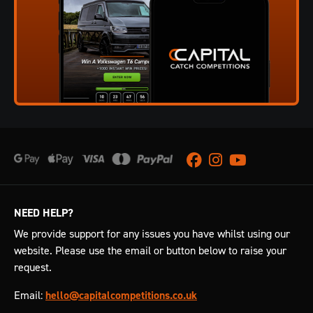
Facebook
Instagram
Youtube
NEED HELP?
We provide support for any issues you have whilst using our
website. Please use the email or button below to raise your
request.
Email:
hello@capitalcompetitions.co.uk