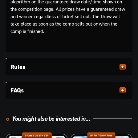
algorithm on the guaranteed draw date/time shown on
the competition page. All prizes have a guaranteed draw
and winner regardless of ticket sell out. The Draw will
take place as soon as the comp sells out or when the
comp is finished.
Rules
FAQs
You might also be interested in...
DRAW SUN 6TH SEP
DRAW TOMORROW