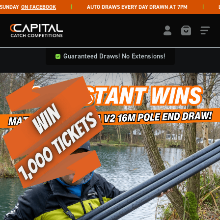
Skip to content
NDAY
ON FACEBOOK
AUTO DRAWS EVERY DAY DRAWN AT 7PM
LIV
Capital Catch Competitions
LOGIN / REGISTE
Guaranteed Draws! No Extensions!