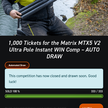
1,000 Tickets for the Matrix MTX5 V2
Ultra Pole Instant WIN Comp – AUTO
DRAW
Automated Draw
This competition has now closed and drawn soon. Good
luck!
100
%
333
/
333