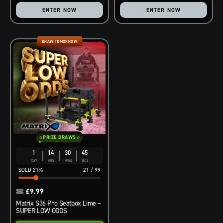
ENTER NOW
ENTER NOW
DRAW TOMORROW
PRIZE DRAWS
1
14
30
45
DAY
HRS
MINS
SECS
21
%
21
/
99
£
9.99
Matrix S36 Pro Seatbox Lime –
SUPER LOW ODDS