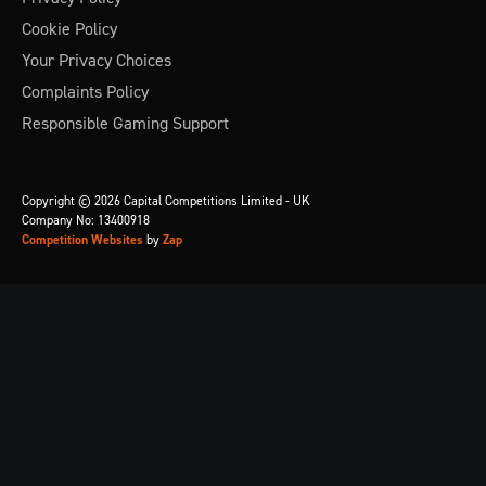
Cookie Policy
Your Privacy Choices
Complaints Policy
Responsible Gaming Support
Copyright © 2026 Capital Competitions Limited - UK
Company No: 13400918
Competition Websites
by
Zap