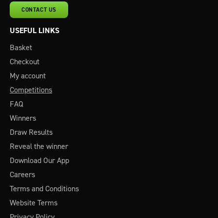
CONTACT US
USEFUL LINKS
Basket
Checkout
My account
Competitions
FAQ
Winners
Draw Results
Reveal the winner
Download Our App
Careers
Terms and Conditions
Website Terms
Privacy Policy