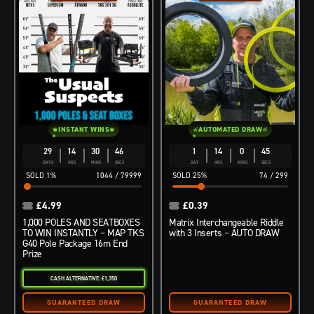
INSTANT WINS
AUTOMATED DRAW
29
14
30
45
1
14
0
45
DAYS
HRS
MINS
SECS
DAY
HRS
MINS
SECS
1
%
1044
/
79999
25
%
74
/
299
£
4.99
£
0.39
1,000 POLES AND SEATBOXES
Matrix Interchangeable Riddle
TO WIN INSTANTLY – MAP TKS
with 3 Inserts – AUTO DRAW
G40 Pole Package 16m End
Prize
CASH ALTERNATIVE: £1,350