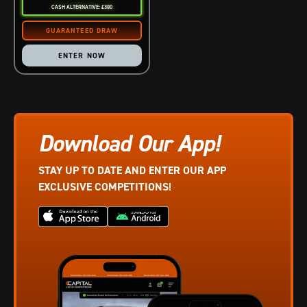
CASH ALTERNATIVE: £380
ENTER NOW
Download Our App!
STAY UP TO DATE AND ENTER OUR APP
EXCLUSIVE COMPETITIONS!