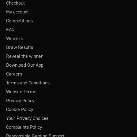
Checkout
My account
Competitions
FAQ
Winners
Draw Results
Reveal the winner
Download Our App
Careers
Terms and Conditions
Website Terms
Privacy Policy
Cookie Policy
Your Privacy Choices
Complaints Policy
Responsible Gaming Support