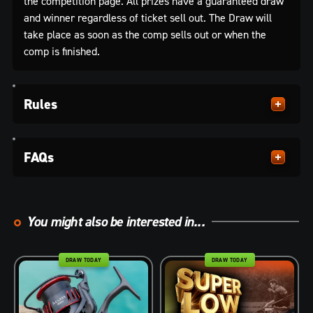
the competition page. All prizes have a guaranteed draw
and winner regardless of ticket sell out. The Draw will
take place as soon as the comp sells out or when the
comp is finished.
Rules
FAQs
You might also be interested in...
DRAW TODAY
DRAW TODAY