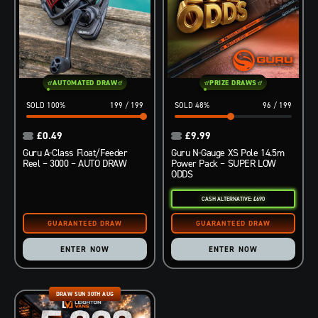
AUTOMATED DRAW
PRIZE DRAWS
100
%
199
/
199
48
%
96
/
199
£
0.49
£
9.99
Guru A-Class Float/Feeder
Guru N-Gauge XS Pole 14.5m
Reel – 3000 – AUTO DRAW
Power Pack – SUPER LOW
ODDS
CASH ALTERNATIVE: £690
ENTER NOW
ENTER NOW
DRAW SUN 30TH AUG