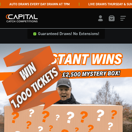
Skip to content
AUTO DRAWS EVERY DAY DRAWN AT 7PM
LIVE DRAWS THURSDAY & SUNDA
Capital Catch Competitions
LOGIN / REGISTE
Guaranteed Draws! No Extensions!