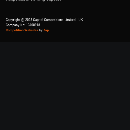
Copyright © 2026 Capital Competitions Limited - UK
Company No: 13400918
Competition Websites
by
Zap