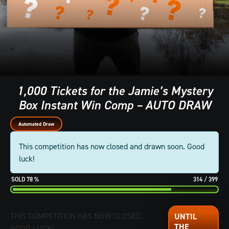
1,000 Tickets for the Jamie’s Mystery
Box Instant Win Comp – AUTO DRAW
Automated Draw
This competition has now closed and drawn soon. Good
luck!
78
%
314
/
399
THIS COMPETITION HAS NOW CLOSED.
GOOD LUCK!