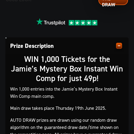
Prize Description
WIN 1,000 Tickets for the
Jamie’s Mystery Box Instant Win
Comp for just 49p!
Win 1,000 entries into the Jamie’s Mystery Box Instant
Win Comp main comp.
Main draw takes place Thursday 19th June 2025.
AUTO DRAW prizes are drawn using our random draw
algorithm on the guaranteed draw date/time shown on