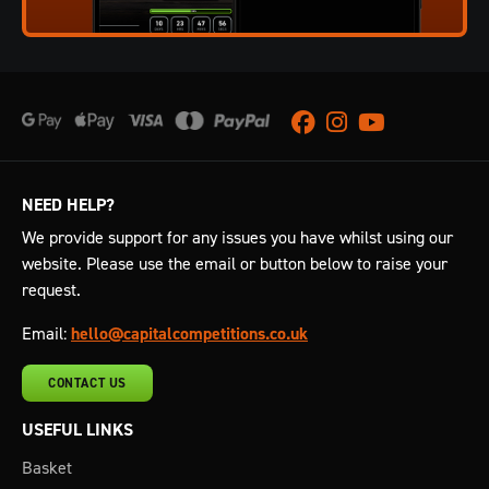
Facebook
Instagram
Youtube
NEED HELP?
We provide support for any issues you have whilst using our
website. Please use the email or button below to raise your
request.
Email:
hello@capitalcompetitions.co.uk
CONTACT US
USEFUL LINKS
Basket