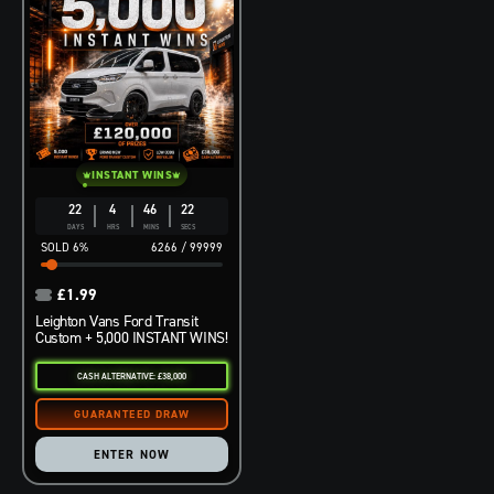
INSTANT WINS
22
4
46
21
DAYS
HRS
MINS
SECS
6
%
6266
/
99999
£
1.99
Leighton Vans Ford Transit
Custom + 5,000 INSTANT WINS!
CASH ALTERNATIVE: £38,000
ENTER NOW