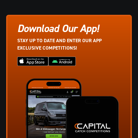
Download Our App!
STAY UP TO DATE AND ENTER OUR APP
EXCLUSIVE COMPETITIONS!