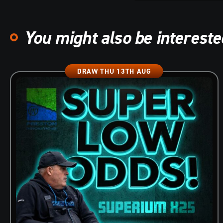
You might also be interested
DRAW THU 13TH AUG