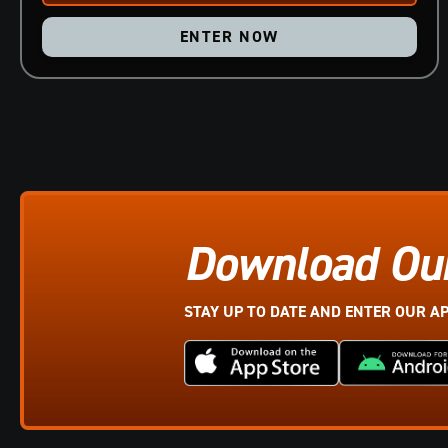
ENTER NOW
Download Ou
STAY UP TO DATE AND ENTER OUR A