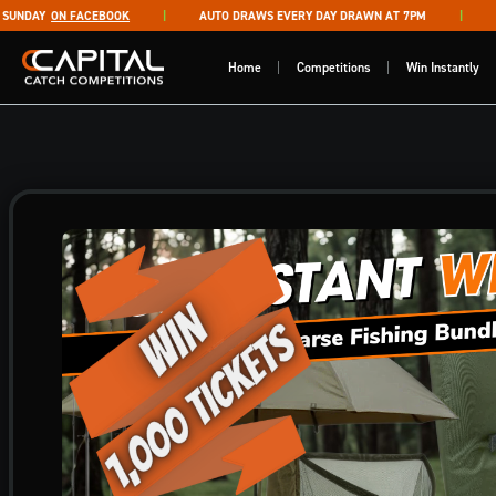
Skip to content
NDAY
ON FACEBOOK
AUTO DRAWS EVERY DAY DRAWN AT 7PM
LIV
Capital Catch Competitions
Home
Competitions
Win Instantly