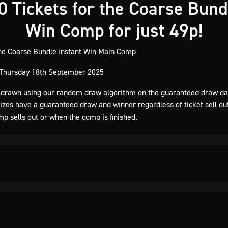
 Tickets for the Coarse Bund
Win Comp for just 49p!
 the Coarse Bundle Instant Win Main Comp
 Thursday 18th September 2025
drawn using our random draw algorithm on the guaranteed draw da
rizes have a guaranteed draw and winner regardless of ticket sell ou
mp sells out or when the comp is finished.