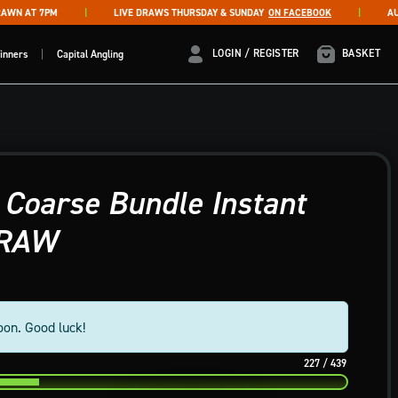
N AT 7PM
LIVE DRAWS THURSDAY & SUNDAY
ON FACEBOOK
AUTO 
LOGIN / REGISTER
LOGIN / REGISTER
BASKET
inners
Capital Angling
e Coarse Bundle Instant
DRAW
oon. Good luck!
227
/
439