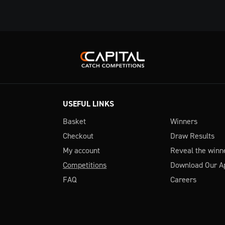
USEFUL LINKS
Basket
Winners
Checkout
Draw Results
My account
Reveal the winn
Competitions
Download Our A
FAQ
Careers