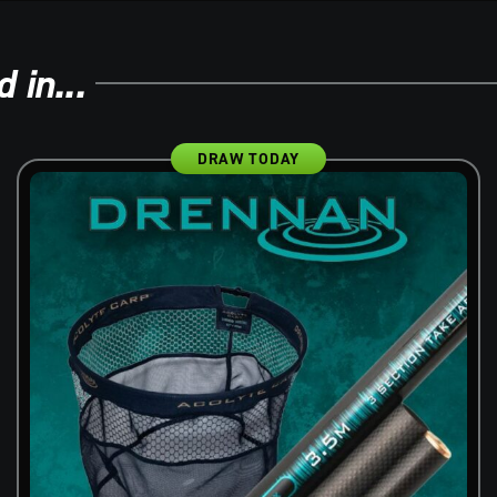
 in...
DRAW TODAY