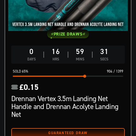
PRIZE DRAWS
0
16
59
30
DAYS
HRS
MINS
SECS
65
%
904
/
1399
£
0.15
Drennan Vertex 3.5m Landing Net
Handle and Drennan Acolyte Landing
Net