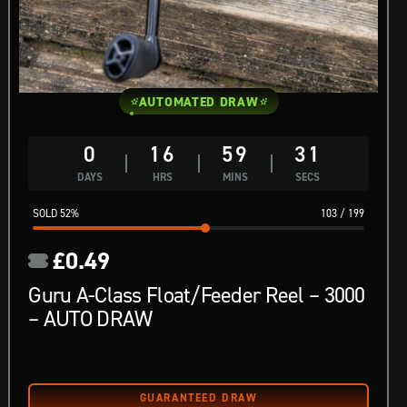
AUTOMATED DRAW
0
16
59
30
DAYS
HRS
MINS
SECS
52
%
103
/
199
£
0.49
Guru A-Class Float/Feeder Reel – 3000
– AUTO DRAW