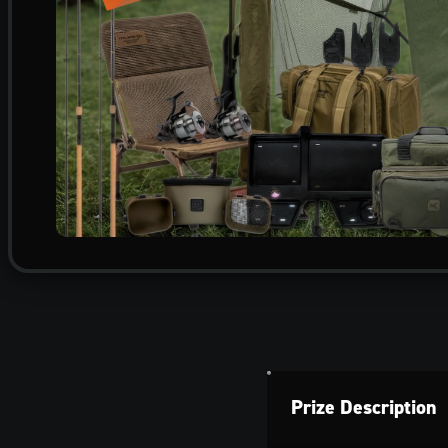
Prize Description