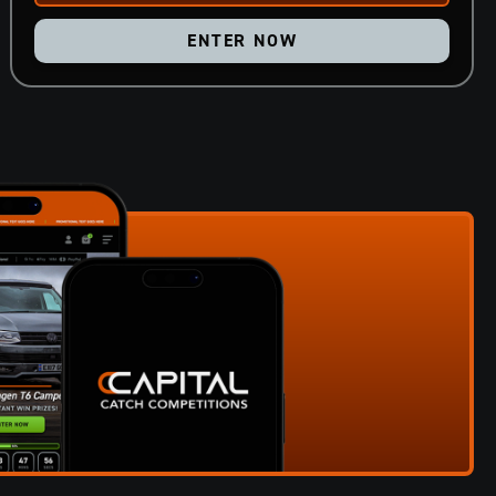
ENTER NOW