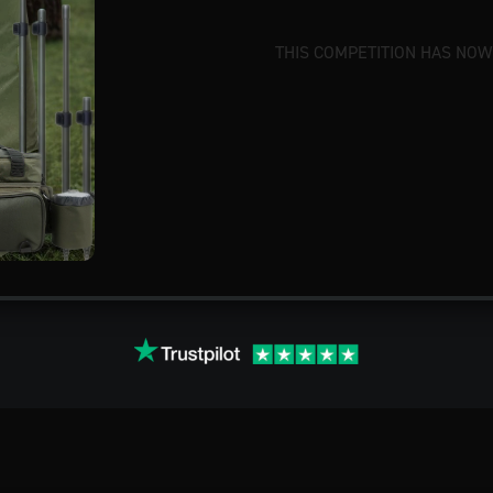
THIS COMPETITION HAS NOW