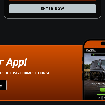
ENTER NOW
r App!
PP EXCLUSIVE COMPETITIONS!