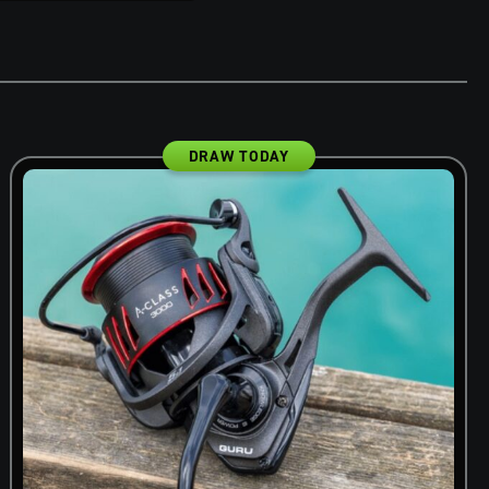
DRAW TODAY