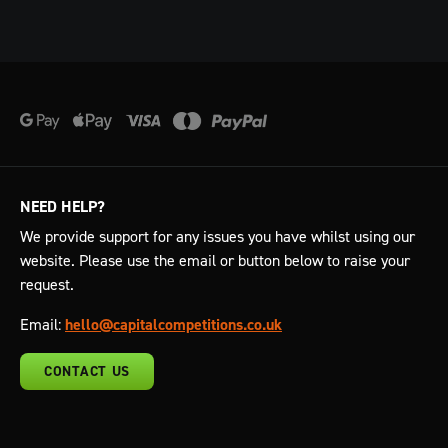
NEED HELP?
We provide support for any issues you have whilst using our
website. Please use the email or button below to raise your
request.
Email:
hello@capitalcompetitions.co.uk
CONTACT US