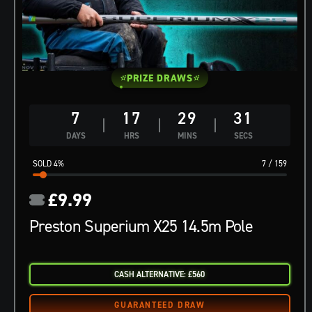
PRIZE DRAWS
7
17
29
30
DAYS
HRS
MINS
SECS
4
%
7
/
159
£
9.99
Preston Superium X25 14.5m Pole
CASH ALTERNATIVE: £560