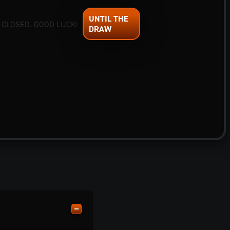
 CLOSED. GOOD LUCK!