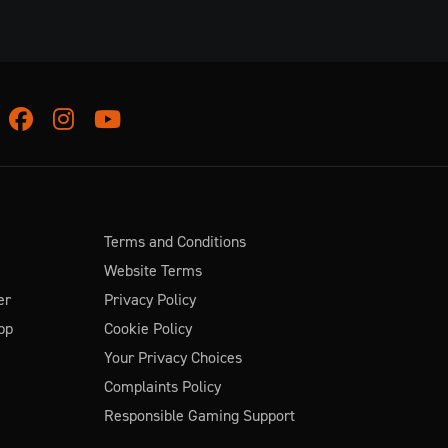
Facebook
Instagram
Youtube
Terms and Conditions
Website Terms
er
Privacy Policy
pp
Cookie Policy
Your Privacy Choices
Complaints Policy
Responsible Gaming Support