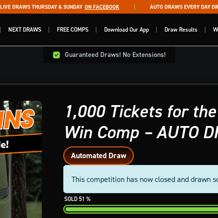
E DRAWS THURSDAY & SUNDAY
ON FACEBOOK
AUTO DRAWS EVERY DAY DRAW
NEXT DRAWS
FREE COMPS
Download Our App
Draw Results
W
Guaranteed Draws! No Extensions!
1,000 Tickets for th
Win Comp – AUTO 
Automated Draw
This competition has now closed and drawn s
51
%