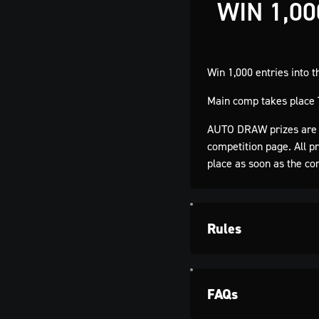
WIN 1,000
Win 1,000 entries into
Main comp takes place
AUTO DRAW prizes are 
competition page. All p
place as soon as the co
Rules
FAQs