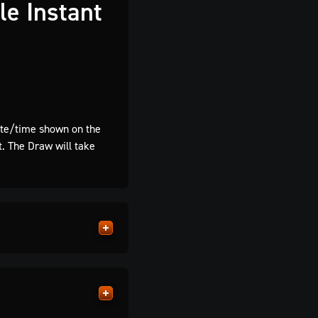
le Instant
te/time shown on the
t. The Draw will take