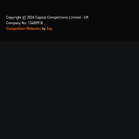
Copyright © 2026 Capital Competitions Limited - UK
Company No: 13400918
Competition Websites
by
Zap