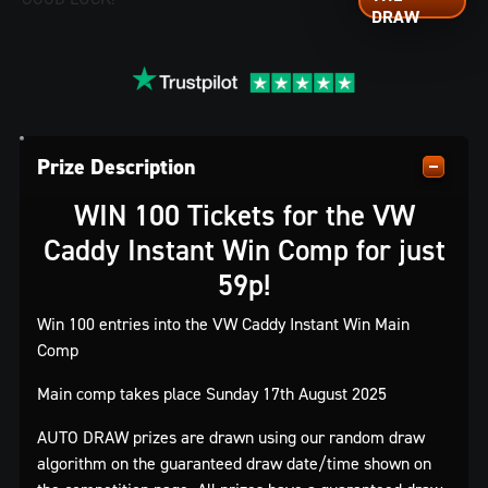
Prize Description
WIN 100 Tickets for the VW
Caddy Instant Win Comp for just
59p!
Win 100 entries into the VW Caddy Instant Win Main
Comp
Main comp takes place Sunday 17th August 2025
AUTO DRAW prizes are drawn using our random draw
algorithm on the guaranteed draw date/time shown on