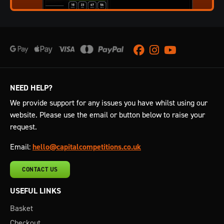
Facebook
Instagram
Youtube
NEED HELP?
We provide support for any issues you have whilst using our
website. Please use the email or button below to raise your
request.
Email:
hello@capitalcompetitions.co.uk
CONTACT US
USEFUL LINKS
Basket
Checkout