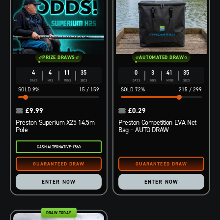
PRIZE DRAWS
AUTOMATED DRAW
4
4
11
34
0
3
41
34
DAYS
HRS
MINS
SECS
DAYS
HRS
MINS
SECS
9
%
15
/
159
72
%
215
/
299
£
9.99
£
0.29
Preston Superium X25 14.5m
Preston Competition EVA Net
Pole
Bag – AUTO DRAW
CASH ALTERNATIVE: £560
ENTER NOW
ENTER NOW
DRAW TODAY