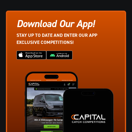
Download Our App!
STAY UP TO DATE AND ENTER OUR APP
EXCLUSIVE COMPETITIONS!