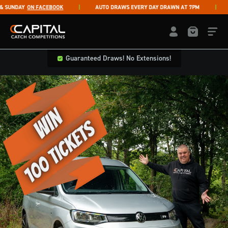
Skip to content
UNDAY
ON FACEBOOK
AUTO DRAWS EVERY DAY DRAWN AT 7PM
LI
Capital Catch Competitions
LOGIN / REGISTE
Guaranteed Draws! No Extensions!