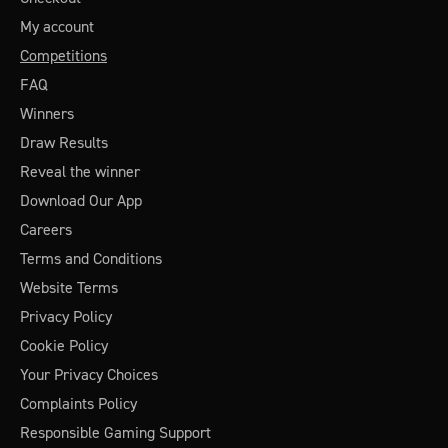
My account
Competitions
FAQ
Winners
Draw Results
Reveal the winner
Download Our App
Careers
Terms and Conditions
Website Terms
Privacy Policy
Cookie Policy
Your Privacy Choices
Complaints Policy
Responsible Gaming Support