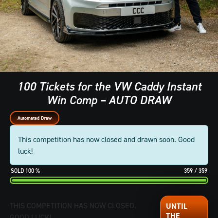
100 Tickets for the VW Caddy Instant
Win Comp – AUTO DRAW
Automated Draw
This competition has now closed and drawn soon. Good
luck!
100
%
359
/
359
THIS COMPETITION HAS NOW CLOSED.
GOOD LUCK!