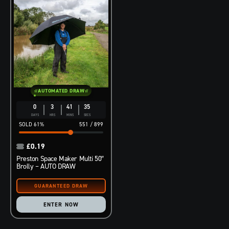
AUTOMATED DRAW
0
3
41
34
DAYS
HRS
MINS
SECS
61
%
551
/
899
£
0.19
Preston Space Maker Multi 50″
Brolly – AUTO DRAW
ENTER NOW