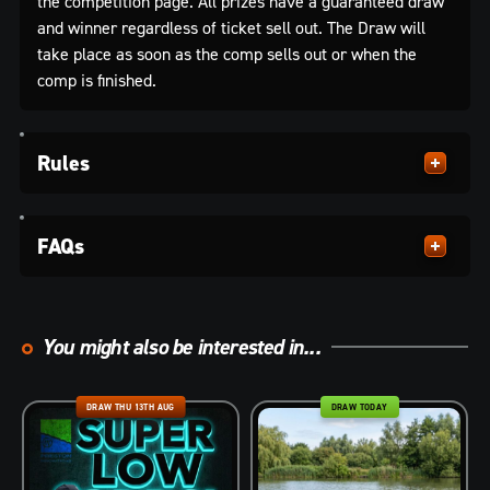
the competition page. All prizes have a guaranteed draw
and winner regardless of ticket sell out. The Draw will
take place as soon as the comp sells out or when the
comp is finished.
Rules
FAQs
You might also be interested in...
DRAW THU 13TH AUG
DRAW TODAY