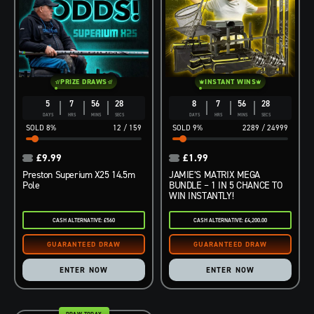
PRIZE DRAWS
INSTANT WINS
5
7
56
27
8
7
56
27
DAYS
HRS
MINS
SECS
DAYS
HRS
MINS
SECS
8
%
12
/
159
9
%
2289
/
24999
£
9.99
£
1.99
Preston Superium X25 14.5m
JAMIE’S MATRIX MEGA
Pole
BUNDLE – 1 IN 5 CHANCE TO
WIN INSTANTLY!
CASH ALTERNATIVE: £560
CASH ALTERNATIVE: £4,200.00
ENTER NOW
ENTER NOW