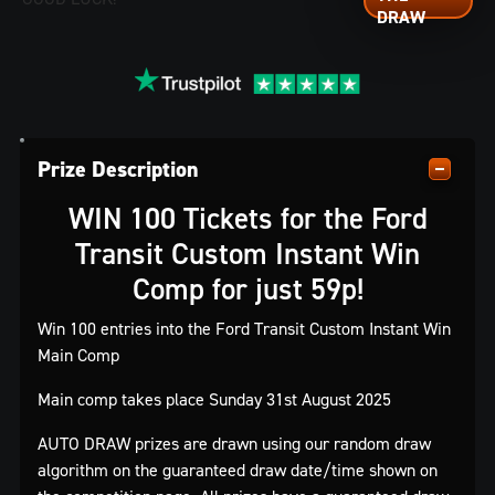
Prize Description
WIN 100 Tickets for the Ford
Transit Custom Instant Win
Comp for just 59p!
Win 100 entries into the Ford Transit Custom Instant Win
Main Comp
Main comp takes place Sunday 31st August 2025
AUTO DRAW prizes are drawn using our random draw
algorithm on the guaranteed draw date/time shown on