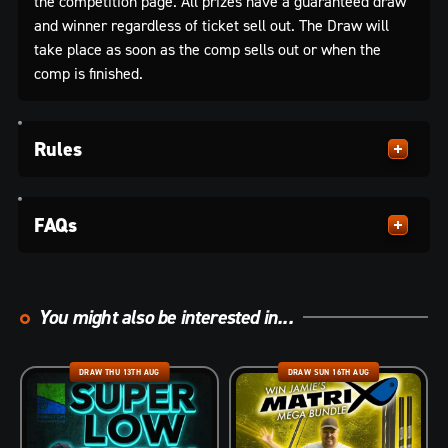
the competition page. All prizes have a guaranteed draw
and winner regardless of ticket sell out. The Draw will
take place as soon as the comp sells out or when the
comp is finished.
Rules
FAQs
You might also be interested in...
DRAW THU 13TH AUG
DRAW SUN 16TH AUG