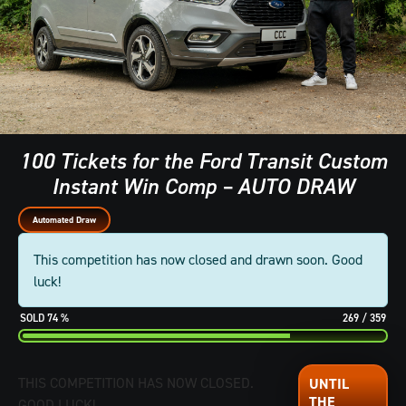
100 Tickets for the Ford Transit Custom
Instant Win Comp – AUTO DRAW
Automated Draw
This competition has now closed and drawn soon. Good
luck!
74
%
269
/
359
THIS COMPETITION HAS NOW CLOSED.
GOOD LUCK!