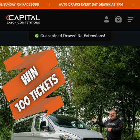
Skip to content
UNDAY
ON FACEBOOK
AUTO DRAWS EVERY DAY DRAWN AT 7PM
L
Capital Catch Competitions
LOGIN / REGISTE
Guaranteed Draws! No Extensions!