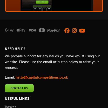
Facebook
Instagram
Youtube
NEED HELP?
We provide support for any issues you have whilst using our
website. Please use the email or button below to raise your
request.
Email:
hello@capitalcompetitions.co.uk
CONTACT US
USEFUL LINKS
Basket