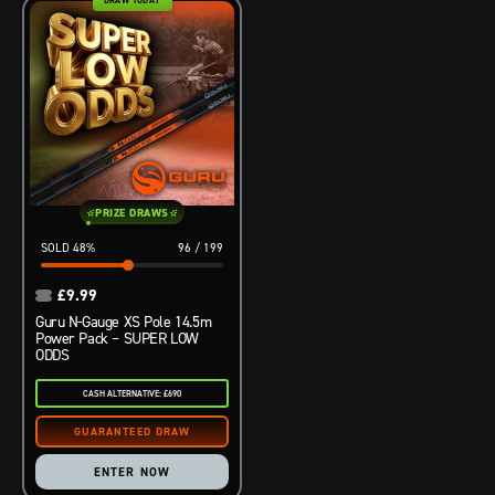
DRAW TODAY
PRIZE DRAWS
48
%
96
/
199
£
9.99
Guru N-Gauge XS Pole 14.5m
Power Pack – SUPER LOW
ODDS
CASH ALTERNATIVE: £690
ENTER NOW