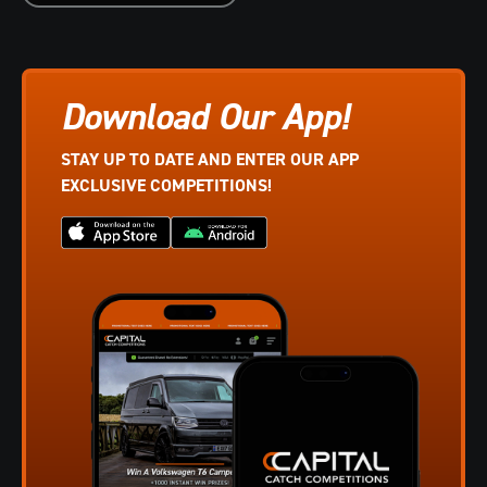
Download Our App!
STAY UP TO DATE AND ENTER OUR APP
EXCLUSIVE COMPETITIONS!