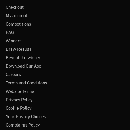
Checkout
My account
Competitions
FAQ
Winners
Draw Results
Reveal the winner
Download Our App
Careers
Terms and Conditions
Website Terms
Privacy Policy
Cookie Policy
Your Privacy Choices
Complaints Policy