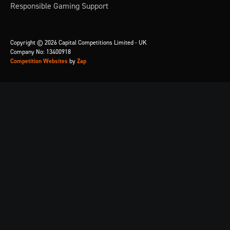
Responsible Gaming Support
Copyright © 2026 Capital Competitions Limited - UK
Company No: 13400918
Competition Websites
by
Zap