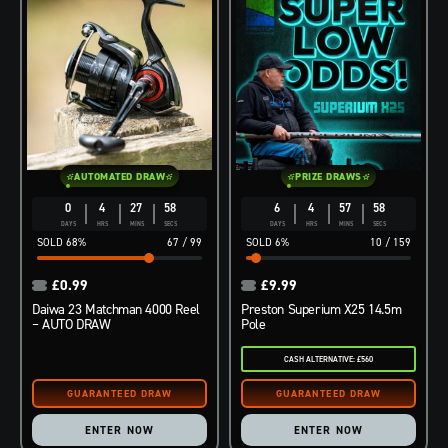
AUTOMATED DRAW
PRIZE DRAWS
0
4
27
57
6
4
57
57
DAYS
HRS
MINS
SECS
DAYS
HRS
MINS
SECS
68
%
67
/
99
6
%
10
/
159
£
0.99
£
9.99
Daiwa 23 Matchman 4000 Reel
Preston Superium X25 14.5m
– AUTO DRAW
Pole
CASH ALTERNATIVE: £560
ENTER NOW
ENTER NOW