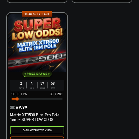
DRAW SUN 9TH AUG
PRIZE DRAWS
2
4
57
57
DAYS
HRS
MINS
SECS
11
%
33
/
289
£
9.99
Matrix XTR500 Elite Pro Pole
16m – SUPER LOW ODDS
CASH ALTERNATIVE: £1100