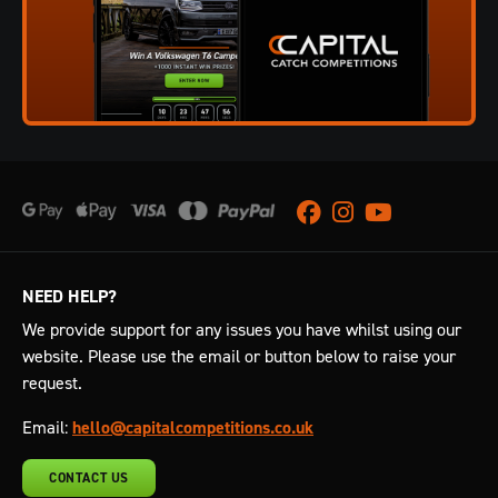
Facebook
Instagram
Youtube
NEED HELP?
We provide support for any issues you have whilst using our
website. Please use the email or button below to raise your
request.
Email:
hello@capitalcompetitions.co.uk
CONTACT US