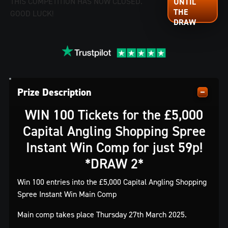
THIS COMPETITION HAS NOW CLOSED.
GOOD LUCK!
Prize Description
WIN 100 Tickets for the £5,000
Capital Angling Shopping Spree
Instant Win Comp for just 59p!
*DRAW 2*
Win 100 entries into the £5,000 Capital Angling Shopping
Spree Instant Win Main Comp
Main comp takes place Thursday 27th March 2025.