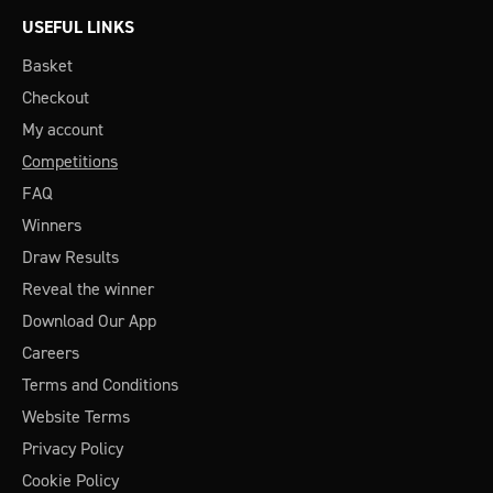
USEFUL LINKS
Basket
Checkout
My account
Competitions
FAQ
Winners
Draw Results
Reveal the winner
Download Our App
Careers
Terms and Conditions
Website Terms
Privacy Policy
Cookie Policy