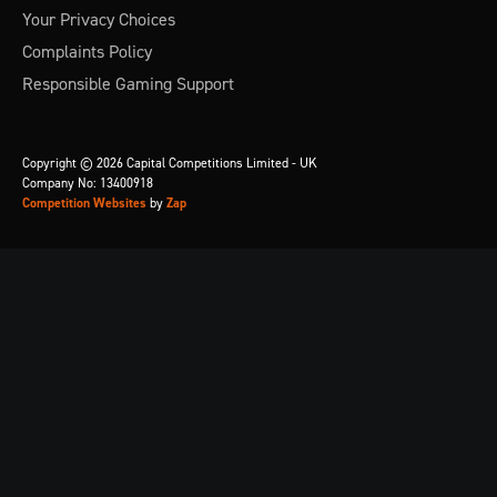
Your Privacy Choices
Complaints Policy
Responsible Gaming Support
Copyright © 2026 Capital Competitions Limited - UK
Company No: 13400918
Competition Websites
by
Zap