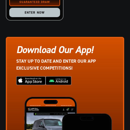
ENTER NOW
Download Our App!
STAY UP TO DATE AND ENTER OUR APP
EXCLUSIVE COMPETITIONS!