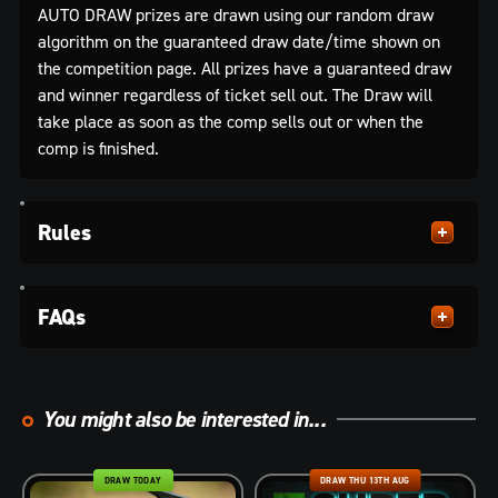
AUTO DRAW prizes are drawn using our random draw
algorithm on the guaranteed draw date/time shown on
the competition page. All prizes have a guaranteed draw
and winner regardless of ticket sell out. The Draw will
take place as soon as the comp sells out or when the
comp is finished.
Rules
FAQs
You might also be interested in...
DRAW TODAY
DRAW THU 13TH AUG