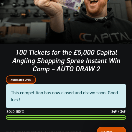
100 Tickets for the £5,000 Capital
Angling Shopping Spree Instant Win
Comp – AUTO DRAW 2
Automated Draw
This competition has now closed and drawn soon. Good
luck!
100
%
349
/
349