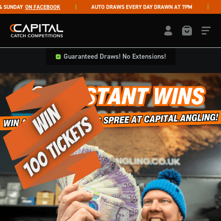
Skip to content
UNDAY
ON FACEBOOK
AUTO DRAWS EVERY DAY DRAWN AT 7PM
LI
Capital Catch Competitions
LOGIN / REGISTE
Guaranteed Draws! No Extensions!