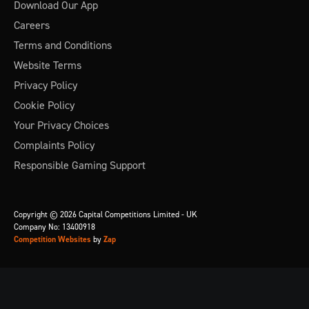
Download Our App
Careers
Terms and Conditions
Website Terms
Privacy Policy
Cookie Policy
Your Privacy Choices
Complaints Policy
Responsible Gaming Support
Copyright © 2026 Capital Competitions Limited - UK
Company No: 13400918
Competition Websites
by
Zap