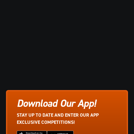
Download Our App!
STAY UP TO DATE AND ENTER OUR APP
EXCLUSIVE COMPETITIONS!