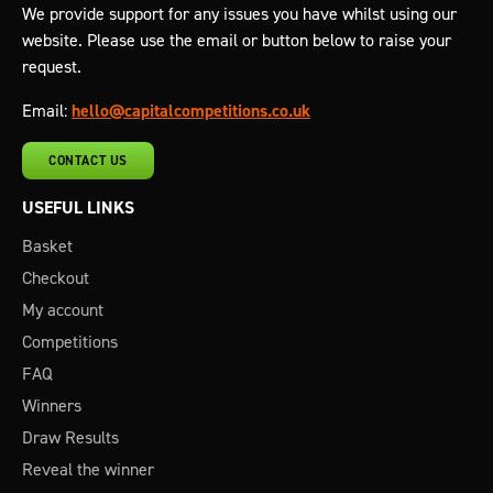
We provide support for any issues you have whilst using our
website. Please use the email or button below to raise your
request.
Email:
hello@capitalcompetitions.co.uk
CONTACT US
USEFUL LINKS
Basket
Checkout
My account
Competitions
FAQ
Winners
Draw Results
Reveal the winner