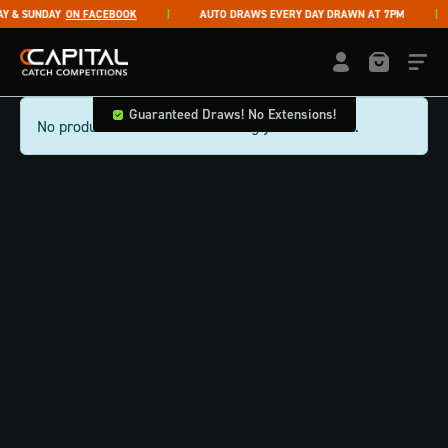
Skip to content
& SUNDAY
ON FACEBOOK
AUTO DRAWS EVERY DAY DRAWN AT 7PM
Capital Catch Competitions
LOGIN / REGISTE
Guaranteed Draws! No Extensions!
No products were found matching your selection.