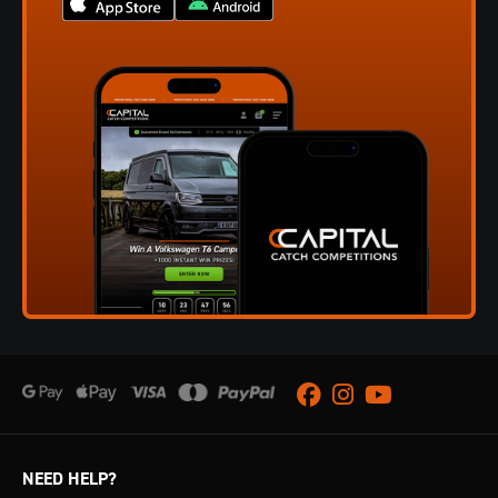
Facebook
Instagram
Youtube
NEED HELP?