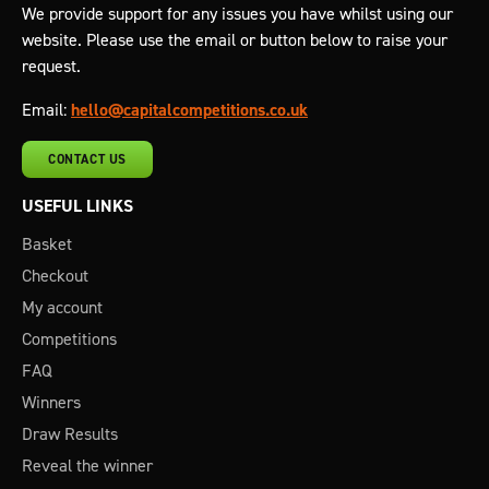
We provide support for any issues you have whilst using our
website. Please use the email or button below to raise your
request.
Email:
hello@capitalcompetitions.co.uk
CONTACT US
USEFUL LINKS
Basket
Checkout
My account
Competitions
FAQ
Winners
Draw Results
Reveal the winner