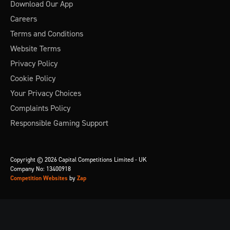
Download Our App
Careers
Terms and Conditions
Website Terms
Privacy Policy
Cookie Policy
Your Privacy Choices
Complaints Policy
Responsible Gaming Support
Copyright © 2026 Capital Competitions Limited - UK
Company No: 13400918
Competition Websites
by
Zap