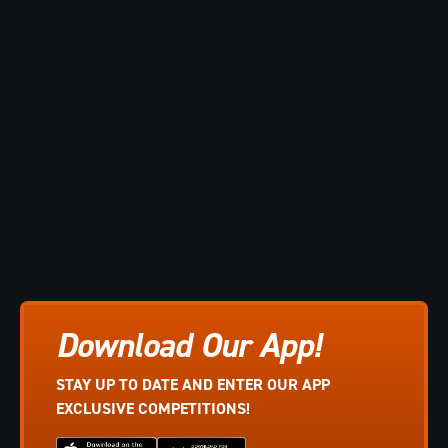
Download Our App!
STAY UP TO DATE AND ENTER OUR APP
EXCLUSIVE COMPETITIONS!