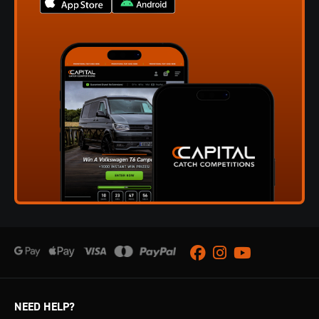
Facebook
Instagram
Youtube
NEED HELP?