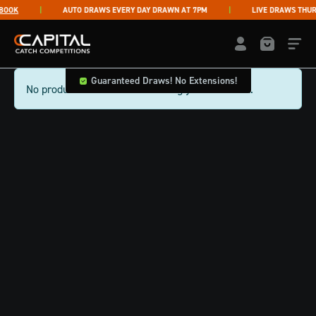
Skip to content
OK
AUTO DRAWS EVERY DAY DRAWN AT 7PM
LIVE DRAWS THURSD
Capital Catch Competitions
LOGIN / REGISTE
Guaranteed Draws! No Extensions!
No products were found matching your selection.